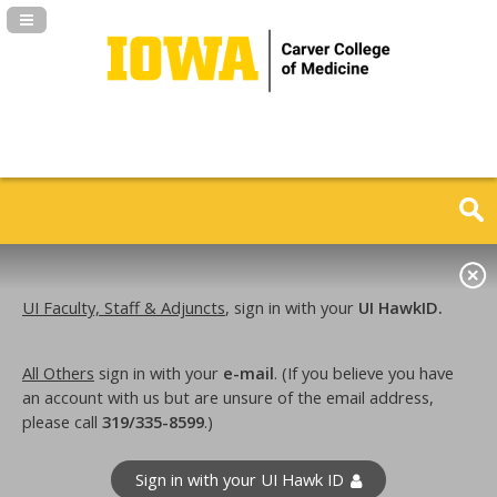
Navigation Panel Toggle
UI Faculty, Staff & Adjuncts
, sign in with your
UI HawkID.
All Others
sign in with your
e-mail
. (If you believe you have
an account with us but are unsure of the email address,
please call
319/335-8599
.)
Sign in with your UI Hawk ID