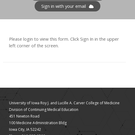
Sign in with your email
Please login to view this form. Click Sign In in the upper
left corner of the screen.
University of Iowa Roy J. and Lucille A. Carver College of Medicine
Division of Continuing Medical Education
451 Newton Road
100 Medicine Administration Bldg
Iowa City, IA 52242