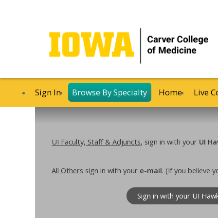
Sign In
Browse By Specialty
Home
Live C
UI Faculty, Staff & Adjuncts
, sign in with your
UI Ha
All Others
sign in with your
e-mail
. (If you believe
Sign in with your UI Haw