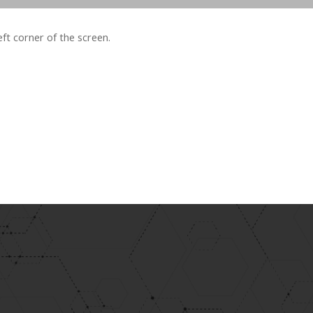
left corner of the screen.