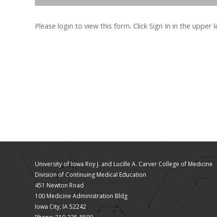
Please login to view this form. Click Sign In in the upper 
University of Iowa Roy J. and Lucille A. Carver College of Medicine
Division of Continuing Medical Education
451 Newton Road
100 Medicine Administration Bldg
Iowa City, IA 52242