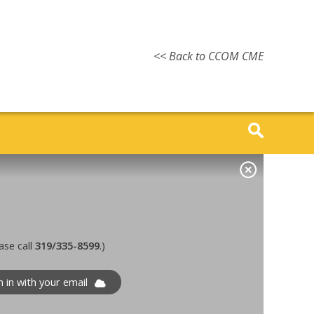
<< Back to CCOM CME
ase call
319/335-8599
.)
n in with your email