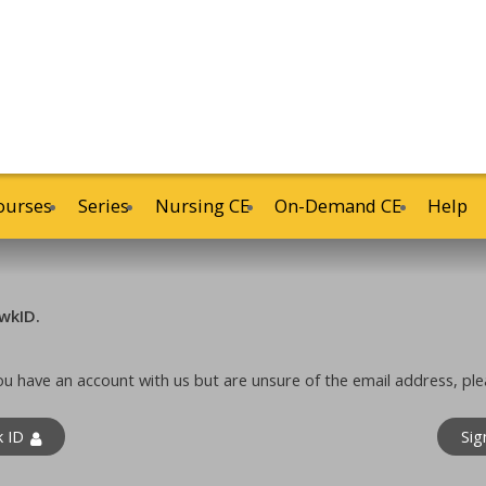
ourses
Series
Nursing CE
On-Demand CE
Help
wkID.
 you have an account with us but are unsure of the email address, ple
k ID
Sig