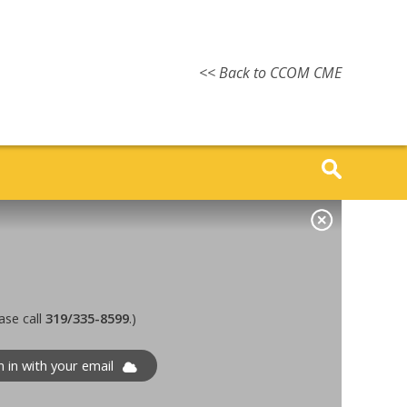
<< Back to CCOM CME
ase call
319/335-8599
.)
n in with your email