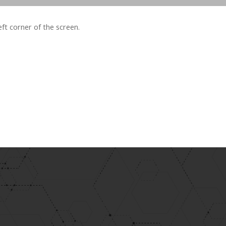
left corner of the screen.