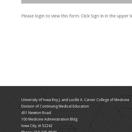
Please login to view this form. Click Sign In in the upper 
University of Iowa Roy J. and Lucille A. Carver College of Medicine
Division of Continuing Medical Education
451 Newton Road
100 Medicine Administration Bldg
Iowa City, IA 52242