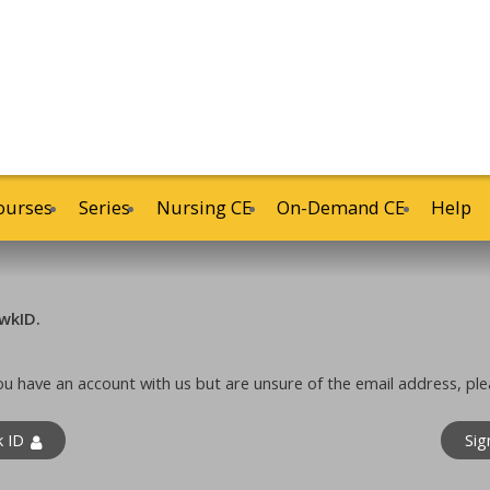
ourses
Series
Nursing CE
On-Demand CE
Help
wkID.
 you have an account with us but are unsure of the email address, ple
k ID
Sig