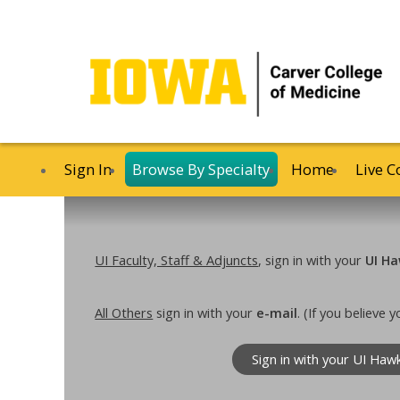
Sign In
Browse By Specialty
Home
Live C
UI Faculty, Staff & Adjuncts
, sign in with your
UI Ha
All Others
sign in with your
e-mail
. (If you believe
Sign in with your UI Haw