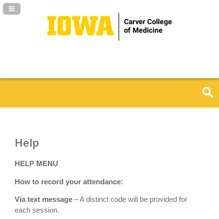
Navigation Panel Toggle
Help
HELP MENU
How to record your attendance:
Via text message
– A distinct code will be provided for
each session.