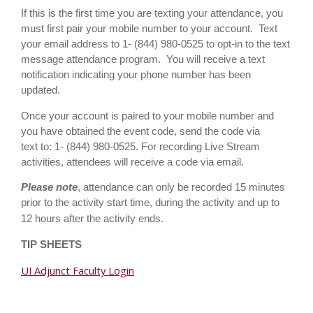
If this is the first time you are texting your attendance, you
must first pair your mobile number to your account. Text
your email address to 1- (844) 980-0525 to opt-in to the text
message attendance program. You will receive a text
notification indicating your phone number has been
updated.
Once your account is paired to your mobile number and
you have obtained the event code, send the code via
text to: 1-
(844) 980-0525
.
For recording Live Stream
activities, attendees will receive a code via email.
Please note
, attendance can only be recorded 15 minutes
prior to the activity start time, during the activity and up to
12 hours after the activity ends.
TIP SHEETS
UI Adjunct Faculty Login