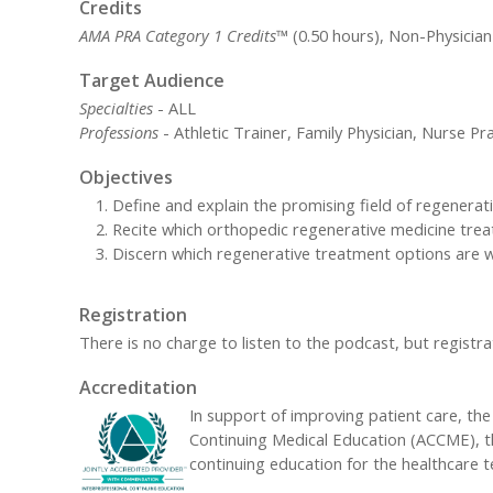
Credits
AMA PRA Category 1 Credits™
(0.50 hours), Non-Physician
Target Audience
Specialties
- ALL
Professions
- Athletic Trainer, Family Physician, Nurse Pra
Objectives
Define and explain the promising field of regenerati
Recite which orthopedic regenerative medicine treat
Discern which regenerative treatment options are 
Registration
There is no charge to listen to the podcast, but registrat
Accreditation
In support of improving patient care, the 
Continuing Medical Education (ACCME), t
continuing education for the healthcare 