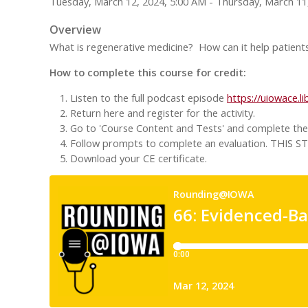
Tuesday, March 12, 2024, 5:00 AM - Thursday, March 11
Overview
What is regenerative medicine? How can it help patients
How to complete this course for credit:
Listen to the full podcast episode
https://uiowace.l
Return here and register for the activity.
Go to 'Course Content and Tests' and complete the '
Follow prompts to complete an evaluation. TH
Download your CE certificate.