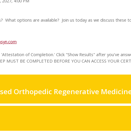
, 2027, 4:00 PM
? What options are available? Join us today as we discuss these to
ibsyn.com
Attestation of Completion.' Click "Show Results" after you've answ
IS STEP MUST BE COMPLETED BEFORE YOU CAN ACCESS YOUR CERT