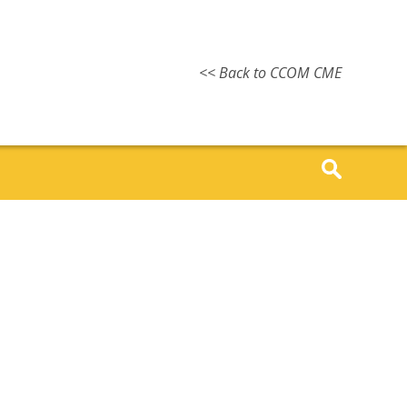
<< Back to CCOM CME