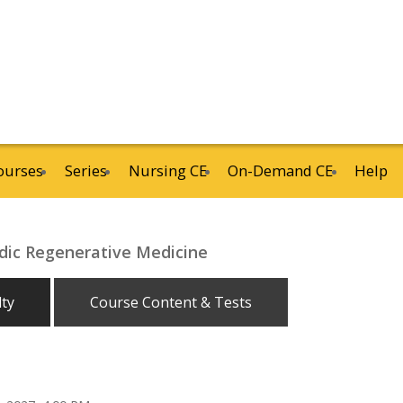
ourses
Series
Nursing CE
On-Demand CE
Help
ic Regenerative Medicine
lty
Course Content & Tests