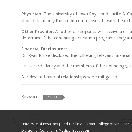
Physician:
The University of Iowa Roy J. and Lucille A. 
should claim only the credit commensurate with the extent
Other Provider:
All other participants will receive a cer
determine if the continuing education programs they att
Financial Disclosures:
Dr. Ryan Kruse disclosed the following relevant financi
Dr. Gerard Clancy and the members of the Rounding@IOWA
All relevant financial relationships were mitigated.
Keywords:
PODCAST
University of Iowa Roy J. and Lucille A. Carver College of Medicine
Division of Continuing Medical Education