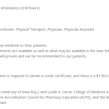
 Attendance (0.50 hours)
ctitioner, Physical Therapist, Physician, Physician Assistant
ve medicine to their patients.
ments are available as well as what may be available in the near fut
well-proven and can be recommended to our patients.
ion is required to obtain a credit certificate, and there is a $7.50 c
University of Iowa Roy J. and Lucille A. Carver College of Medicine is
he Accreditation Council for Pharmacy Education (ACPE), and the A
team.