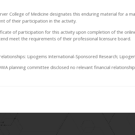
Carver College of Medicine designates this enduring material for a 
 of their participation in the activity.
tificate of participation for this activity upon completion of the onli
end meet the requirements of their professional licensure board.
al relationships: Lipogems International-Sponsored Research; Lipoge
 planning committee disclosed no relevant financial relationship