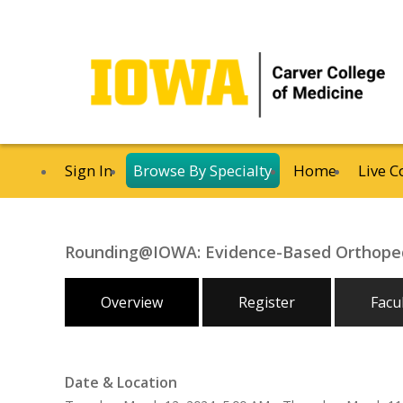
Sign In
Browse By Specialty
Home
Live C
Rounding@IOWA: Evidence-Based Orthoped
Overview
Register
Facu
Date & Location