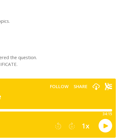
pics.
ered the question.
IFICATE.