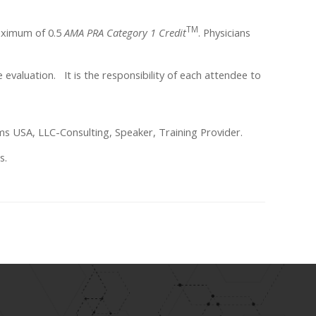
TM
maximum of 0.5
AMA PRA Category 1 Credit
. Physicians
ne evaluation. It is the responsibility of each attendee to
ms USA, LLC-Consulting, Speaker, Training Provider.
s.