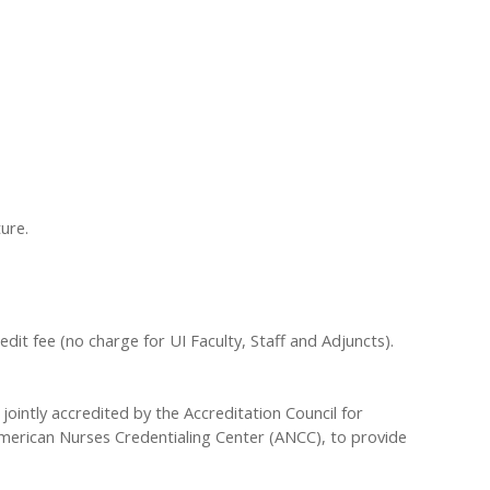
ure.
redit fee (no charge for UI Faculty, Staff and Adjuncts).
 jointly accredited by the Accreditation Council for
merican Nurses Credentialing Center (ANCC), to provide