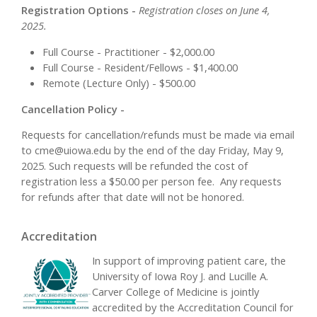
Registration Options -
Registration closes on June 4,
2025.
Full Course - Practitioner - $2,000.00
Full Course - Resident/Fellows - $1,400.00
Remote (Lecture Only) - $500.00
Cancellation Policy -
Requests for cancellation/refunds must be made via email
to
cme@uiowa.edu
by the end of the day Friday, May 9,
2025. Such requests will be refunded the cost of
registration less a $50.00 per person fee. Any requests
for refunds after that date will not be honored.
Accreditation
In support of improving patient care, the
University of Iowa Roy J. and Lucille A.
Carver College of Medicine is jointly
accredited by the Accreditation Council for