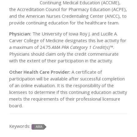
Continuing Medical Education (ACCME),
the Accreditation Council for Pharmacy Education (ACPE),
and the American Nurses Credentialing Center (ANCC), to
provide continuing education for the healthcare team.
Physician:
The University of Iowa Roy J. and Lucille A.
Carver College of Medicine designates this live activity for
a maximum of 24.75
AMA PRA Category 1 Credit
(s)™.
Physicians should claim only the credit commensurate
with the extent of their participation in the activity.
Other Health Care Provider:
A certificate of
participation will be available after successful completion
of an online evaluation. It is the responsibility of the
licensees to determine if this continuing education activity
meets the requirements of their professional licensure
board.
Keywords:
AMA