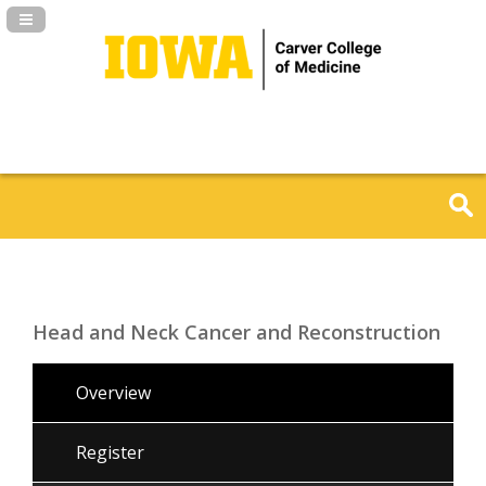
Navigation Panel Toggle
Head and Neck Cancer and Reconstruction
Overview
Register