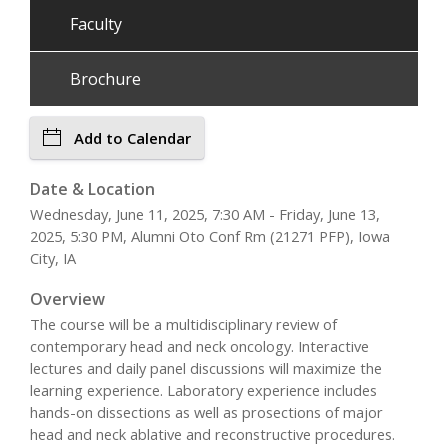
Faculty
Brochure
Add to Calendar
Date & Location
Wednesday, June 11, 2025, 7:30 AM - Friday, June 13,
2025, 5:30 PM, Alumni Oto Conf Rm (21271 PFP), Iowa
City, IA
Overview
The course will be a multidisciplinary review of
contemporary head and neck oncology. Interactive
lectures and daily panel discussions will maximize the
learning experience. Laboratory experience includes
hands-on dissections as well as prosections of major
head and neck ablative and reconstructive procedures.