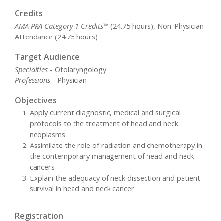
Credits
AMA PRA Category 1 Credits™
(24.75 hours), Non-Physician
Attendance (24.75 hours)
Target Audience
Specialties
- Otolaryngology
Professions
- Physician
Objectives
Apply current diagnostic, medical and surgical
protocols to the treatment of head and neck
neoplasms
Assimilate the role of radiation and chemotherapy in
the contemporary management of head and neck
cancers
Explain the adequacy of neck dissection and patient
survival in head and neck cancer
Registration