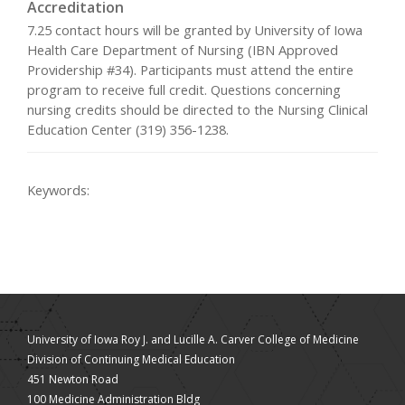
Accreditation
7.25 contact hours will be granted by University of Iowa
Health Care Department of Nursing (IBN Approved
Providership #34). Participants must attend the entire
program to receive full credit. Questions concerning
nursing credits should be directed to the Nursing Clinical
Education Center (319) 356-1238.
Keywords:
University of Iowa Roy J. and Lucille A. Carver College of Medicine
Division of Continuing Medical Education
451 Newton Road
100 Medicine Administration Bldg