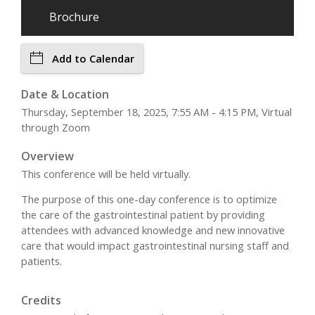
Brochure
Add to Calendar
Date & Location
Thursday, September 18, 2025, 7:55 AM - 4:15 PM, Virtual
through Zoom
Overview
This conference will be held virtually.
The purpose of this one-day conference is to optimize
the care of the gastrointestinal patient by providing
attendees with advanced knowledge and new innovative
care that would impact gastrointestinal nursing staff and
patients.
Credits