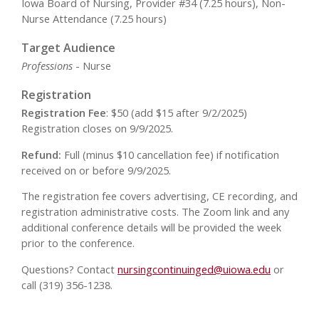
Iowa Board of Nursing, Provider #34 (7.25 hours), Non-
Nurse Attendance (7.25 hours)
Target Audience
Professions
- Nurse
Registration
Registration Fee
: $50 (add $15 after 9/2/2025)
Registration closes on 9/9/2025.
Refund:
Full (minus $10 cancellation fee) if notification
received on or before 9/9/2025.
The registration fee covers advertising, CE recording, and
registration administrative costs. The Zoom link and any
additional conference details will be provided the week
prior to the conference.
Questions? Contact
nursingcontinuinged@uiowa.edu
or
call (319) 356-1238.