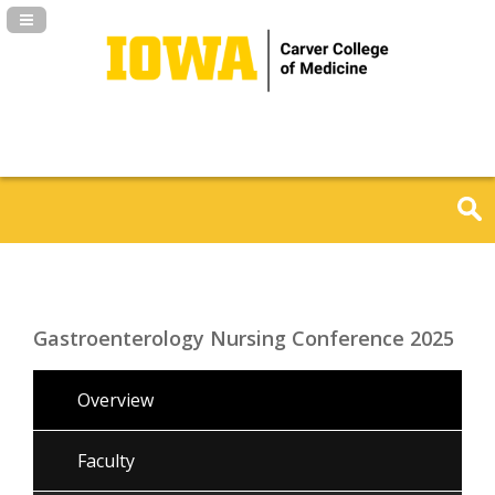
Navigation Panel Toggle
Gastroenterology Nursing Conference 2025
Overview
Faculty