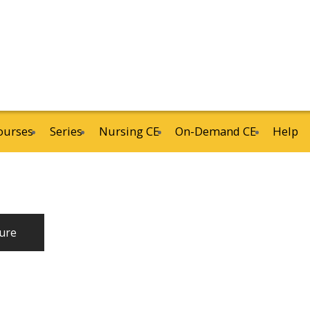
ourses
Series
Nursing CE
On-Demand CE
Help
ure