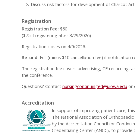
Discuss risk factors for development of Charcot 
Registration
Registration Fee:
$60
($75 if registering after 3/29/2026)
Registration closes on 4/9/2026.
Refund:
Full (minus $10 cancellation fee) if notification
The registration fee covers advertising, CE recording, a
the conference.
Questions? Contact
nursingcontinuinged@uiowa.edu
or 
Accreditation
In support of improving patient care, thi
The National Association of Orthopaedic N
by the Accreditation Council for Continu
Credentialing Center (ANCC), to provide 