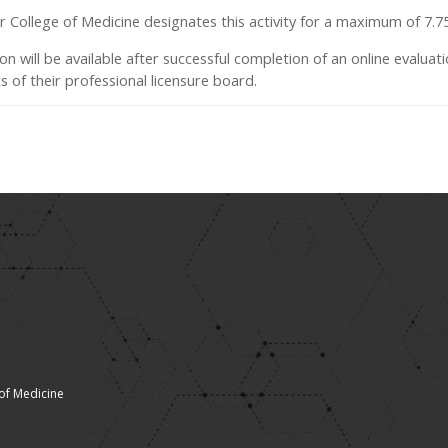
ver College of Medicine designates this activity for a maximum of 7.
ion will be available after successful completion of an online evaluatio
 of their professional licensure board.
 of Medicine