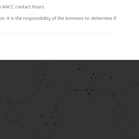
75 ANCC contact hours.
n. It is the responsibility of the licensees to determine if