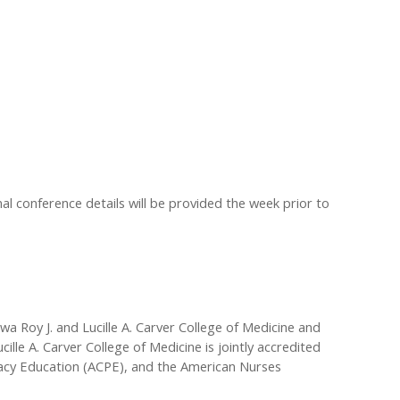
al conference details will be provided the week prior to
wa Roy J. and Lucille A. Carver College of Medicine and
le A. Carver College of Medicine is jointly accredited
macy Education (ACPE), and the American Nurses