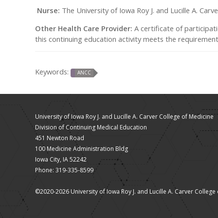
Nurse:
The University of Iowa Roy J. and Lucille A. Car
Other Health Care Provider:
A certificate of participat
this continuing education activity meets the requirements
Keywords:
ANCC
University of Iowa Roy J. and Lucille A. Carver College of Medicine
Division of Continuing Medical Education
451 Newton Road
100 Medicine Administration Bldg
Iowa City, IA 52242
Phone: 319-335-8599
©2020-2026 University of Iowa Roy J. and Lucille A. Carver College