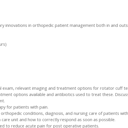
ary innovations in orthopedic patient management both in and outsi
urs)
al exam, relevant imaging and treatment options for rotator cuff ten
atment options available and antibiotics used to treat these. Discu
nt.
py for patients with pain.
f orthopedic conditions, diagnosis, and nursing care of patients wit
a care unit and how to correctly respond as soon as possible.
ed to reduce acute pain for post operative patients.