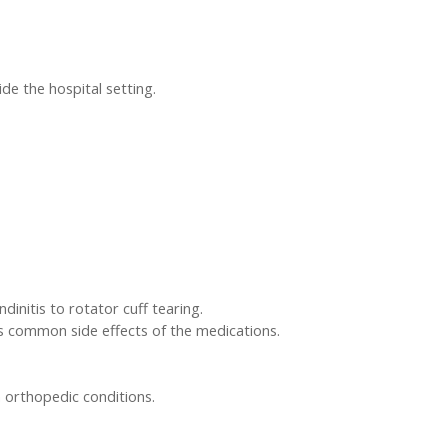
de the hospital setting.
dinitis to rotator cuff tearing.
ss common side effects of the medications.
h orthopedic conditions.