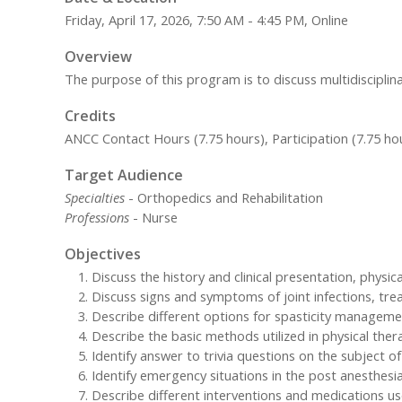
Friday, April 17, 2026, 7:50 AM - 4:45 PM, Online
Overview
The purpose of this program is to discuss multidisciplin
Credits
ANCC Contact Hours (7.75 hours), Participation (7.75 ho
Target Audience
Specialties
- Orthopedics and Rehabilitation
Professions
- Nurse
Objectives
Discuss the history and clinical presentation, physic
Discuss signs and symptoms of joint infections, tre
Describe different options for spasticity manageme
Describe the basic methods utilized in physical thera
Identify answer to trivia questions on the subject o
Identify emergency situations in the post anesthesi
Describe different interventions and medications us