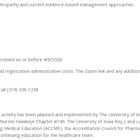
Arthropathy and current evidence-based management approaches.
 received on or before 4/9/2026.
nd registration administrative costs. The Zoom link and any addition
call (319) 356-1238
s activity has been planned and implemented by The University of Io
urses Hawkeye Chapter #149. The University of Iowa Roy J. and Lucil
ing Medical Education (ACCME), the Accreditation Council for Phar
continuing education for the healthcare team.