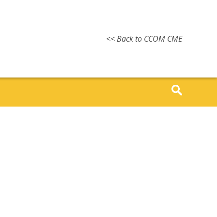
<< Back to CCOM CME