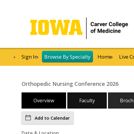
Sign In
Browse By Specialty
Home
Live C
Orthopedic Nursing Conference 2026
Overview
Faculty
Broch
Add to Calendar
Date & Location