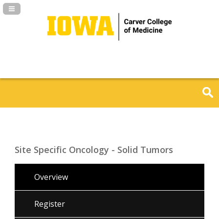
Navigation Panel Toggle
Site Specific Oncology - Solid Tumors
Overview
Register