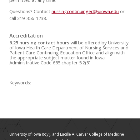
Questions? Contact
nursingcontinuinged@uiowa.edu
or
call 319-356-1238.
Accreditation
6.25 nursing contact hours
will be offered by University
of Iowa Health Care Department of Nursing Services and
Patient Care Continuing Education Office and align with
the appropriate subject matter found in Iowa
Administrative Code 655 chapter 5.2(3).
Keywords:
University of Iowa Roy J. and Lucille A. Carver College of Medicine