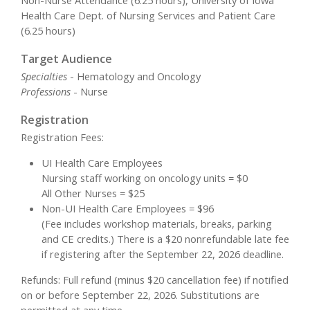
Non-Nurse Attendance (6.25 hours), University of Iowa
Health Care Dept. of Nursing Services and Patient Care
(6.25 hours)
Target Audience
Specialties
- Hematology and Oncology
Professions
- Nurse
Registration
Registration Fees:
UI Health Care Employees
Nursing staff working on oncology units = $0
All Other Nurses = $25
Non-UI Health Care Employees = $96
(Fee includes workshop materials, breaks, parking
and CE credits.) There is a $20 nonrefundable late fee
if registering after the September 22, 2026 deadline.
Refunds: Full refund (minus $20 cancellation fee) if notified
on or before September 22, 2026. Substitutions are
permitted at any time.