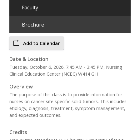
Faculty
Brochure
Add to Calendar
Date & Location
Tuesday, October 6, 2026, 7:45 AM - 3:45 PM, Nursing
Clinical Education Center (NCEC) W414 GH
Overview
The purpose of this class is to provide information for
nurses on cancer site specific solid tumors. This includes
etiology, diagnosis, treatment, symptom management,
and expected outcomes.
Credits