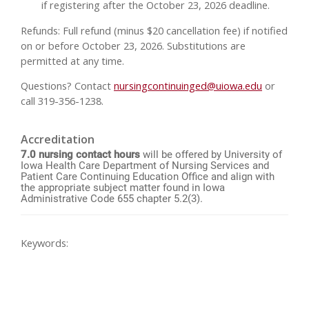
if registering after the October 23, 2026 deadline.
Refunds: Full refund (minus $20 cancellation fee) if notified
on or before October 23, 2026. Substitutions are
permitted at any time.
Questions? Contact
nursingcontinuinged@uiowa.edu
or
call 319-356-1238.
Accreditation
7.0 nursing contact hours
will be offered by University of
Iowa Health Care Department of Nursing Services and
Patient Care Continuing Education Office and align with
the appropriate subject matter found in Iowa
Administrative Code 655 chapter 5.2(3).
Keywords: