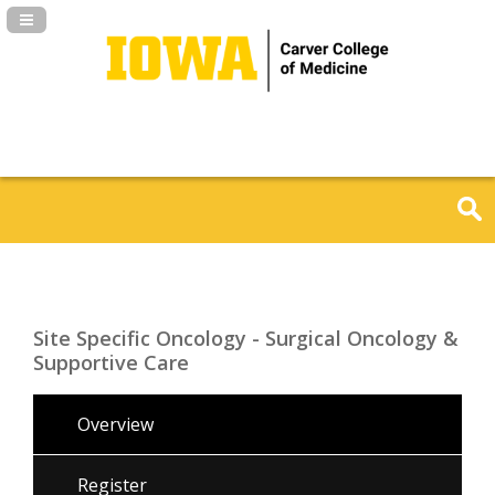
Navigation Panel Toggle
Site Specific Oncology - Surgical Oncology &
Supportive Care
Overview
Register