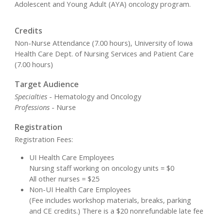
Adolescent and Young Adult (AYA) oncology program.
Credits
Non-Nurse Attendance (7.00 hours), University of Iowa
Health Care Dept. of Nursing Services and Patient Care
(7.00 hours)
Target Audience
Specialties
- Hematology and Oncology
Professions
- Nurse
Registration
Registration Fees:
UI Health Care Employees
Nursing staff working on oncology units = $0
All other nurses = $25
Non-UI Health Care Employees
(Fee includes workshop materials, breaks, parking
and CE credits.) There is a $20 nonrefundable late fee