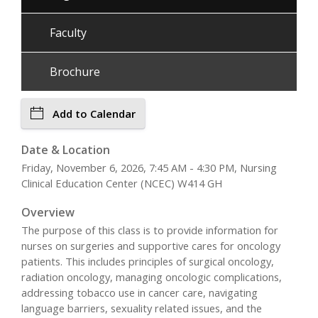
Faculty
Brochure
Add to Calendar
Date & Location
Friday, November 6, 2026, 7:45 AM - 4:30 PM, Nursing
Clinical Education Center (NCEC) W414 GH
Overview
The purpose of this class is to provide information for
nurses on surgeries and supportive cares for oncology
patients. This includes principles of surgical oncology,
radiation oncology, managing oncologic complications,
addressing tobacco use in cancer care, navigating
language barriers, sexuality related issues, and the