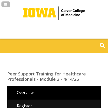
Navigation Panel Toggle
Peer Support Training for Healthcare
Professionals - Module 2 - 4/14/26
Overview
Register