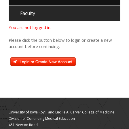
Faculty
You are not logged in.
Please click the button below to login or create a new
account before continuing.
University of Iowa Roy J. and Lucille A. Carver College of Medicine
Division of Continuing Medical Education
451 Newton Road