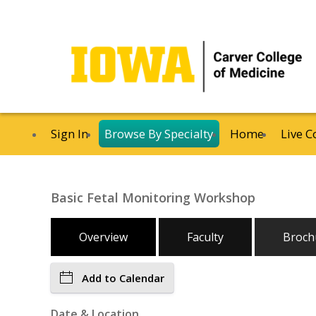
Sign In
Browse By Specialty
Home
Live C
Basic Fetal Monitoring Workshop
Overview
Faculty
Broch
Add to Calendar
Date & Location