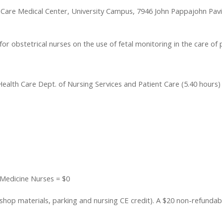
 Care Medical Center, University Campus, 7946 John Pappajohn Pavi
r obstetrical nurses on the use of fetal monitoring in the care of 
ealth Care Dept. of Nursing Services and Patient Care (5.40 hours)
 Medicine Nurses = $0
op materials, parking and nursing CE credit). A $20 non-refundable