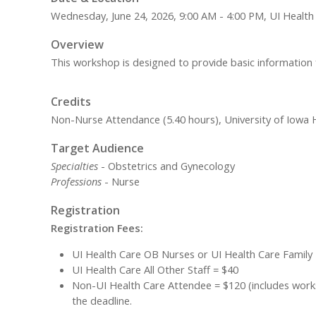
Wednesday, June 24, 2026, 9:00 AM - 4:00 PM, UI Health
Overview
This workshop is designed to provide basic information fo
Credits
Non-Nurse Attendance (5.40 hours), University of Iowa H
Target Audience
Specialties
- Obstetrics and Gynecology
Professions
- Nurse
Registration
Registration Fees:
UI Health Care OB Nurses or UI Health Care Family
UI Health Care All Other Staff = $40
Non-UI Health Care Attendee = $120 (includes worksh
the deadline.