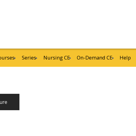
ourses
Series
Nursing CE
On-Demand CE
Help
ure