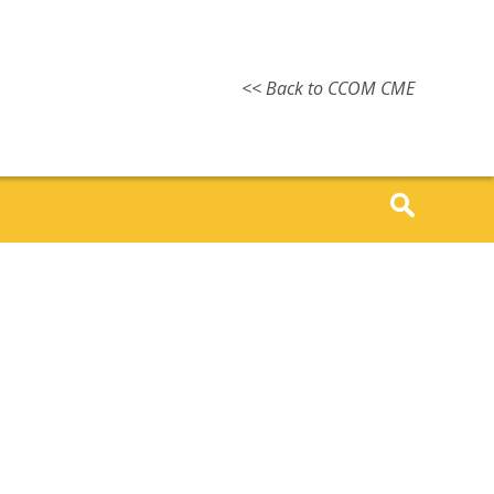
<< Back to CCOM CME