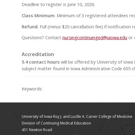
Deadline to register is June 10, 2026.
Class Minimum
: Minimum of 3 registered attendees req
Refund:
Full (minus $20 cancellation fee) if notification
Questions? Contact
nursingcontinuinged@uiowa.edu
or 
Accreditation
5.4 contact hours
will be offered by University of Iow
subject matter found in Iowa Administrative Code 655 ch
Keywords:
University of Iowa Roy J. and Lucille A. Carver College of Medicine
Division of Continuing Medical Education
451 Newton Road