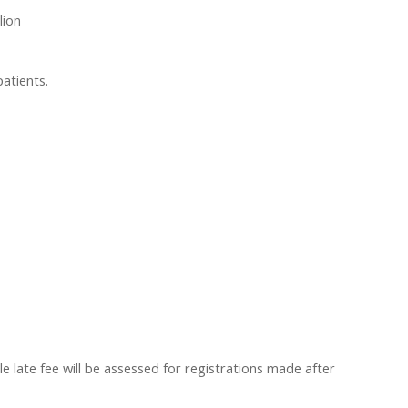
lion
patients.
 late fee will be assessed for registrations made after