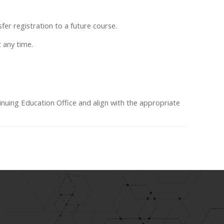
fer registration to a future course.
t any time.
inuing Education Office and align with the appropriate