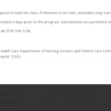
uired to hold the class. If minimum is not met, attendees may trans
 received 3 days prior to the program. Substitutions are permitted a
call (319) 356-1238.
a Health Care Department of Nursing Services and Patient Care Cont
apter 5.2(3).