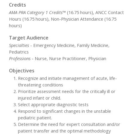
Credits
AMA PRA Category 1 Credits™
(16.75 hours), ANCC Contact
Hours (16.75 hours), Non-Physician Attendance (16.75
hours)
Target Audience
Specialties
- Emergency Medicine, Family Medicine,
Pediatrics
Professions
- Nurse, Nurse Practitioner, Physician
Objectives
Recognize and initiate management of acute, life-
threatening conditions
Prioritize assessment needs for the critically ill or
injured infant or child.
Select appropriate diagnostic tests
Respond to significant changes in the unstable
pediatric patient.
Determine the need for expert consultation and/or
patient transfer and the optimal methodology