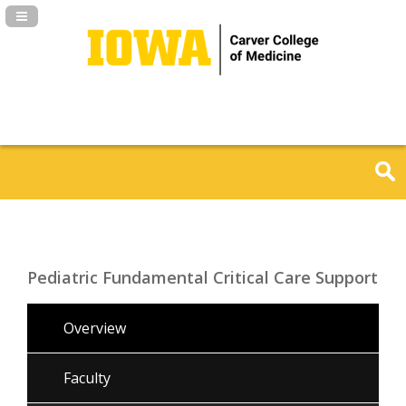
Navigation Panel Toggle
Pediatric Fundamental Critical Care Support
Overview
Faculty