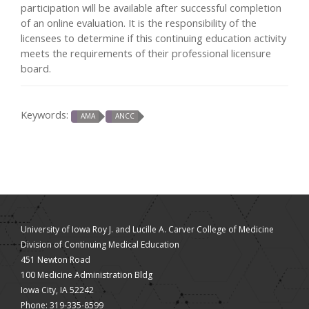
participation will be available after successful completion
of an online evaluation. It is the responsibility of the
licensees to determine if this continuing education activity
meets the requirements of their professional licensure
board.
Keywords:
AMA
ANCC
University of Iowa Roy J. and Lucille A. Carver College of Medicine
Division of Continuing Medical Education
451 Newton Road
100 Medicine Administration Bldg
Iowa City, IA 52242
Phone: 319-335-8599