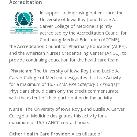
Accreditation
In support of improving patient care, the
University of Iowa Roy J. and Lucille A.
Carver College of Medicine is jointly
accredited by the Accreditation Council for
Continuing Medical Education (ACCME),
the Accreditation Council for Pharmacy Education (ACPE),
and the American Nurses Credentialing Center (ANCC), to
provide continuing education for the healthcare team.
Physician:
The University of Iowa Roy J. and Lucille A.
Carver College of Medicine designates this Live Activity
for a maximum of 16.75
AMA PRA Category 1 Credit
(s)™.
Physicians should claim only the credit commensurate
with the extent of their participation in the activity.
Nurse:
The University of Iowa Roy J. and Lucille A. Carver
College of Medicine designates this activity for a
maximum of 16.75 ANCC contact hours.
Other Health Care Provider:
A certificate of