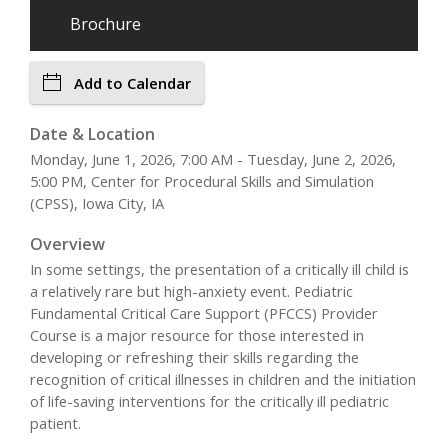
Brochure
Add to Calendar
Date & Location
Monday, June 1, 2026, 7:00 AM - Tuesday, June 2, 2026,
5:00 PM, Center for Procedural Skills and Simulation
(CPSS), Iowa City, IA
Overview
In some settings, the presentation of a critically ill child is
a relatively rare but high-anxiety event. Pediatric
Fundamental Critical Care Support (PFCCS) Provider
Course is a major resource for those interested in
developing or refreshing their skills regarding the
recognition of critical illnesses in children and the initiation
of life-saving interventions for the critically ill pediatric
patient.