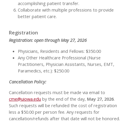
accomplishing patient transfer.
Collaborate with multiple professions to provide
better patient care.
Registration
Registration: open through May 27, 2026
Physicians, Residents and Fellows: $350.00
Any Other Healthcare Professional (Nurse
Practitioners, Physician Assistants, Nurses, EMT,
Paramedics, etc.): $250.00
Cancellation Policy:
Cancellation requests must be made via email to
cme@uiowa.edu
by the end of the day,
May 27, 2026
.
Such requests will be refunded the cost of registration
less a $50.00 per person fee. Any requests for
cancellation/refunds after that date will not be honored.