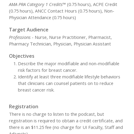
AMA PRA Category 1 Credits™
(0.75 hours), ACPE Credit
(0.75 hours), ANCC Contact Hours (0.75 hours), Non-
Physician Attendance (0.75 hours)
Target Audience
Professions
- Nurse, Nurse Practitioner, Pharmacist,
Pharmacy Technician, Physician, Physician Assistant
Objectives
Describe the major modifiable and non-modifiable
risk factors for breast cancer.
Identify at least three modifiable lifestyle behaviors
that clinicians can counsel patients on to reduce
breast cancer risk.
Registration
There is no charge to listen to the podcast, but
registration is required to obtain a credit certificate, and
there is an $11.25 fee (no charge for UI Faculty, Staff and
Adjuncts).