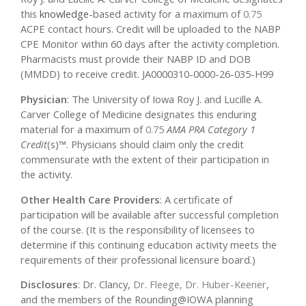
this
knowledge
-based activity for a maximum of
0.75
ACPE contact hours. Credit will be uploaded to the NABP
CPE Monitor within 60 days after the activity completion.
Pharmacists must provide their NABP ID and DOB
(MMDD) to receive credit. JA0000310-0000-26-035-H99
Physician
: The University of Iowa Roy J. and Lucille A.
Carver College of Medicine designates this enduring
material for a maximum of
0.75
AMA PRA Category 1
Credit
(s)™. Physicians should claim only the credit
commensurate with the extent of their participation in
the activity.
Other Health Care Providers
: A certificate of
participation will be available after successful completion
of the course. (It is the responsibility of licensees to
determine if this continuing education activity meets the
requirements of their professional licensure board.)
Disclosures
: Dr. Clancy,
Dr. Fleege, Dr. Huber-Keener
,
and the members of the Rounding@IOWA planning