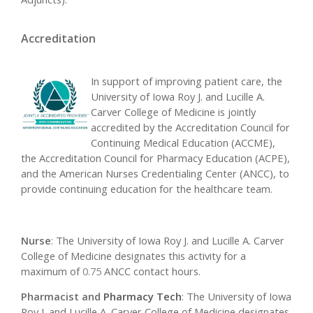
Accreditation
In support of improving patient care, the
University of Iowa Roy J. and Lucille A.
Carver College of Medicine is jointly
accredited by the Accreditation Council for
Continuing Medical Education (ACCME),
the Accreditation Council for Pharmacy Education (ACPE),
and the American Nurses Credentialing Center (ANCC), to
provide continuing education for the healthcare team.
Nurse
: The University of Iowa Roy J. and Lucille A. Carver
College of Medicine designates this activity for a
maximum of
0.75
ANCC contact hours.
Pharmacist and
Pharmacy Tech
: The University of Iowa
Roy J. and Lucille A. Carver College of Medicine designates