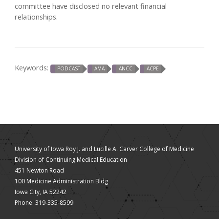
committee have disclosed no relevant financial
relationships.
Keywords:
PODCAST
AMA
ANCC
ACPE
University of Iowa Roy J. and Lucille A. Carver College of Medicine
Division of Continuing Medical Education
451 Newton Road
100 Medicine Administration Bldg
Iowa City, IA 52242
Phone: 319-335-8599