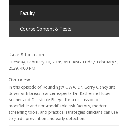
Faculty
Course Content & Tests
Date & Location
Tuesday, February 10, 2026, 8:00 AM - Friday, February 9,
2029, 4:00 PM
Overview
In this episode of Rounding@IOWA, Dr. Gerry Clancy sits
down with breast cancer experts Dr. Katherine Huber-
Keener and Dr. Nicole Fleege for a discussion of
modifiable and non-modifiable risk factors, modern
screening tools, and practical strategies clinicians can use
to guide prevention and early detection.