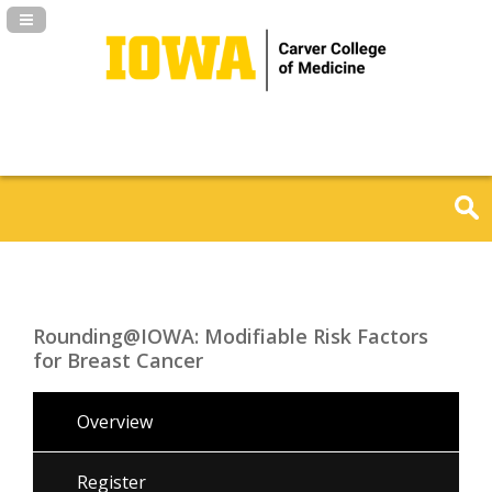
Navigation Panel Toggle
Rounding@IOWA: Modifiable Risk Factors
for Breast Cancer
Overview
Register