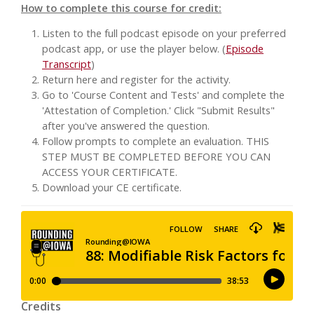
How to complete this course for credit:
Listen to the full podcast episode on your preferred
podcast app, or use the player below. (
Episode
Transcript
)
Return here and register for the activity.
Go to 'Course Content and Tests' and complete the
'Attestation of Completion.' Click "Submit Results"
after you've answered the question.
Follow prompts to complete an evaluation. THIS
STEP MUST BE COMPLETED BEFORE YOU CAN
ACCESS YOUR CERTIFICATE.
Download your CE certificate.
Credits