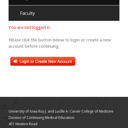
Faculty
You are not logged in.
Please click the button below to login or create a new
account before continuing.
University of Iowa Roy J. and Lucille A. Carver College of Medicine
Division of Continuing Medical Education
451 Newton Road