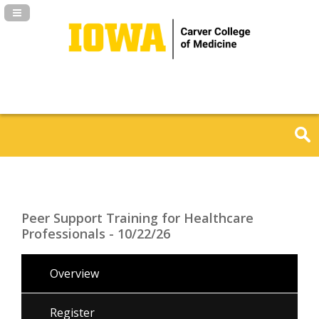
Navigation Panel Toggle
Peer Support Training for Healthcare
Professionals - 10/22/26
Overview
Register