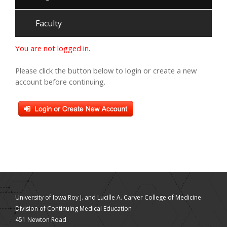
Faculty
You are not logged in.
Please click the button below to login or create a new
account before continuing.
University of Iowa Roy J. and Lucille A. Carver College of Medicine
Division of Continuing Medical Education
451 Newton Road