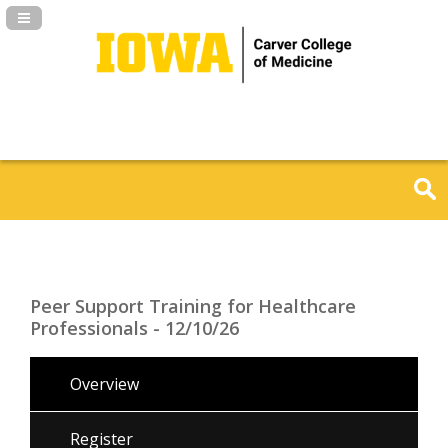
Navigation Panel Toggle
Peer Support Training for Healthcare
Professionals - 12/10/26
Overview
Register