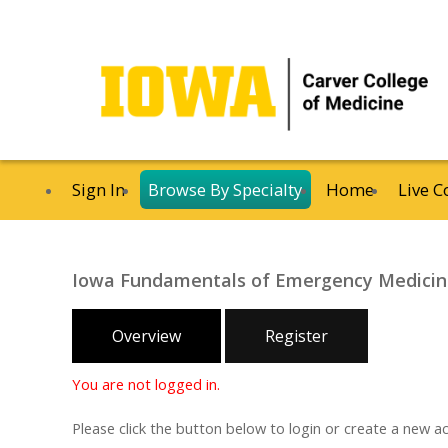
Sign In
Browse By Specialty
Home
Live C
Iowa Fundamentals of Emergency Medici
Overview
Register
You are not logged in.
Please click the button below to login or create a new a