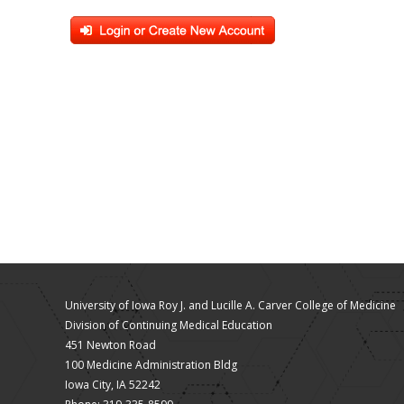
University of Iowa Roy J. and Lucille A. Carver College of Medicine
Division of Continuing Medical Education
451 Newton Road
100 Medicine Administration Bldg
Iowa City, IA 52242