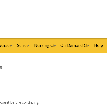
ourses
Series
Nursing CE
On-Demand CE
Help
ne
ccount before continuing.