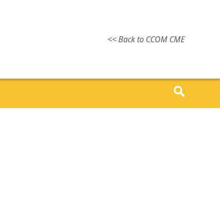
<< Back to CCOM CME