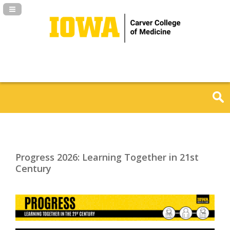
Navigation Panel Toggle
Progress 2026: Learning Together in 21st
Century