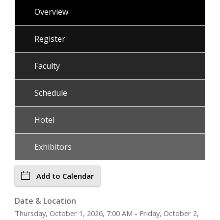
Overview
Register
Faculty
Schedule
Hotel
Exhibitors
Add to Calendar
Date & Location
Thursday, October 1, 2026, 7:00 AM - Friday, October 2,