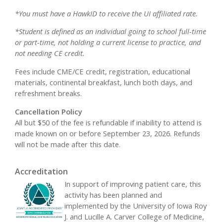
*You must have a HawkID to receive the UI affiliated rate.
*Student is defined as an individual going to school full-time
or part-time, not holding a current license to practice, and
not needing CE credit.
Fees include CME/CE credit, registration, educational
materials, continental breakfast, lunch both days, and
refreshment breaks.
Cancellation Policy
All but $50 of the fee is refundable if inability to attend is
made known on or before September 23, 2026. Refunds
will not be made after this date.
Accreditation
In support of improving patient care, this
activity has been planned and
implemented by the University of Iowa Roy
J. and Lucille A. Carver College of Medicine,