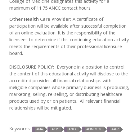
College of Medicine designates this activity for a
maximum of 11.75 ANCC contact hours.
Other Health Care Provider:
A certificate of
participation will be available after successful completion
of an online evaluation. It is the responsibility of the
licensees to determine if this continuing education activity
meets the requirements of their professional licensure
board.
DISCLOSURE POLICY:
Everyone in a position to control
the content of this educational activity will disclose to the
accredited provider all financial relationships with
ineligible companies whose primary business is producing,
marketing, selling, re-selling, or distributing healthcare
products used by or on patients. All relevant financial
relationships will be mitigated.
Keywords:
AMA
ACPE
ANCC
ABIM MOC
AAFP