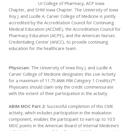
UI College of Pharmacy, ACP Iowa
Chapter, and SHM Iowa Chapter. The University of Iowa
Roy J. and Lucille A. Carver College of Medicine is jointly
accredited by the Accreditation Council for Continuing
Medical Education (ACCME), the Accreditation Council for
Pharmacy Education (ACPE), and the American Nurses
Credentialing Center (ANCC), to provide continuing
education for the healthcare team.
Physician:
The University of Iowa Roy J. and Lucille A.
Carver College of Medicine designates this Live Activity
for a maximum of 11.75
AMA PRA Category 1 Credit
(s)™.
Physicians should claim only the credit commensurate
with the extent of their participation in the activity.
ABIM MOC Part 2:
Successful completion of this CME
activity, which includes participation in the evaluation
component, enables the participant to earn up to 10.5
MOC points in the American Board of Internal Medicine’s