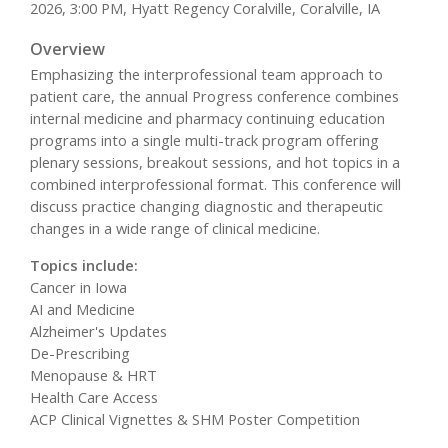
2026, 3:00 PM, Hyatt Regency Coralville, Coralville, IA
Overview
Emphasizing the interprofessional team approach to
patient care, the annual Progress conference combines
internal medicine and pharmacy continuing education
programs into a single multi-track program offering
plenary sessions, breakout sessions, and hot topics in a
combined interprofessional format. This conference will
discuss practice changing diagnostic and therapeutic
changes in a wide range of clinical medicine.
Topics include:
Cancer in Iowa
AI and Medicine
Alzheimer's Updates
De-Prescribing
Menopause & HRT
Health Care Access
ACP Clinical Vignettes & SHM Poster Competition