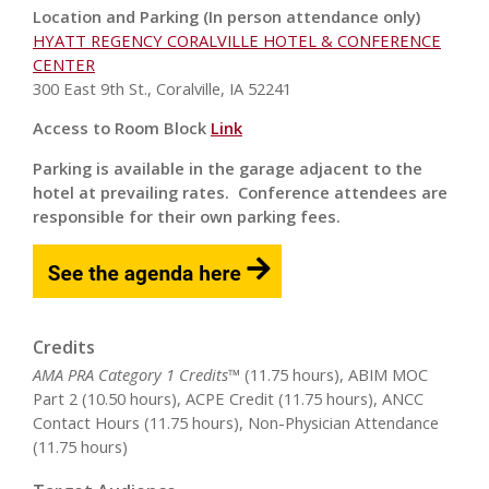
Location and Parking (In person attendance only)
HYATT REGENCY CORALVILLE HOTEL & CONFERENCE
CENTER
300 East 9th St., Coralville, IA 52241
Access to Room Block
Link
Parking is available in the garage adjacent to the
hotel at prevailing rates. Conference attendees are
responsible for their own parking fees.
Credits
AMA PRA Category 1 Credits™
(11.75 hours), ABIM MOC
Part 2 (10.50 hours), ACPE Credit (11.75 hours), ANCC
Contact Hours (11.75 hours), Non-Physician Attendance
(11.75 hours)