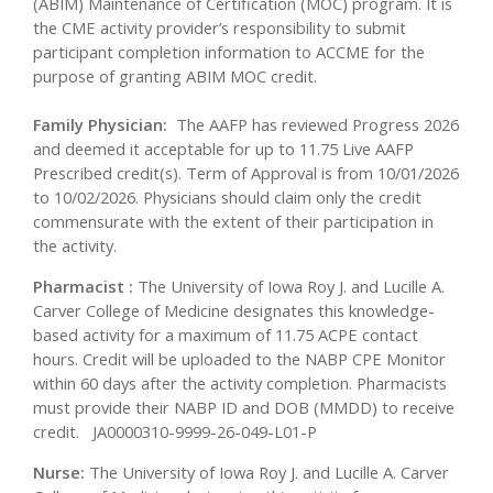
(ABIM) Maintenance of Certification (MOC) program. It is
the CME activity provider’s responsibility to submit
participant completion information to ACCME for the
purpose of granting ABIM MOC credit.
Family Physician:
The AAFP has reviewed Progress 2026
and deemed it acceptable for up to 11.75 Live AAFP
Prescribed credit(s). Term of Approval is from 10/01/2026
to 10/02/2026. Physicians should claim only the credit
commensurate with the extent of their participation in
the activity.
Pharmacist :
The University of Iowa Roy J. and Lucille A.
Carver College of Medicine designates this knowledge-
based activity for a maximum of 11.75 ACPE contact
hours. Credit will be uploaded to the NABP CPE Monitor
within 60 days after the activity completion. Pharmacists
must provide their NABP ID and DOB (MMDD) to receive
credit. JA0000310-9999-26-049-L01-P
Nurse:
The University of Iowa Roy J. and Lucille A. Carver