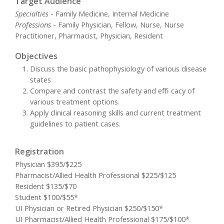
Target Audience
Specialties
- Family Medicine, Internal Medicine
Professions
- Family Physician, Fellow, Nurse, Nurse
Practitioner, Pharmacist, Physician, Resident
Objectives
Discuss the basic pathophysiology of various disease
states
Compare and contrast the safety and effi cacy of
various treatment options.
Apply clinical reasoning skills and current treatment
guidelines to patient cases.
Registration
Physician $395/$225
Pharmacist/Allied Health Professional $225/$125
Resident $135/$70
Student $100/$55*
UI Physician or Retired Physician $250/$150*
UI Pharmacist/Allied Health Professional $175/$100*