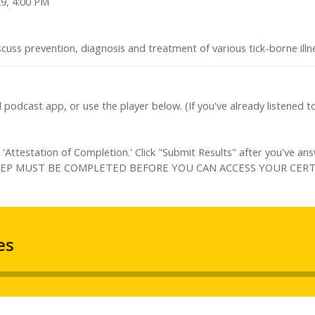
29, 4:00 PM
scuss prevention, diagnosis and treatment of various tick-borne ill
d podcast app, or use the player below. (If you've already listened 
Attestation of Completion.' Click "Submit Results" after you've an
IS STEP MUST BE COMPLETED BEFORE YOU CAN ACCESS YOUR CERT