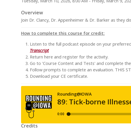
Tuesday, March 10, 2026, 8:00 AM - Friday, March 9, 20
Overview
Join Dr. Clancy, Dr. Appenheimer & Dr. Barker as they di
How to complete this course for credit:
Listen to the full podcast episode on your preferre
Transcript
Return here and register for the activity.
Go to 'Course Content and Tests' and complete the '
Follow prompts to complete an evaluation. TH
Download your CE certificate.
Credits