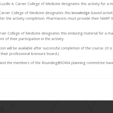
d Lucille A. Carver College of Medicine designates this activity for 
. Carver College of Medicine designates this
knowledge
-based activi
ter the activity completion. Pharmacists must provide their NABP
 Carver College of Medicine designates this enduring material for a 
 of their participation in the activity.
ation will be available after successful completion of the course. (It is
their professional licensure board.)
, and the members of the Rounding@IOWA planning committee have di