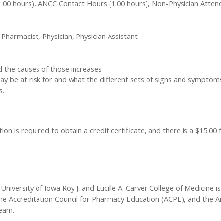
1.00 hours), ANCC Contact Hours (1.00 hours), Non-Physician Atten
 Pharmacist, Physician, Physician Assistant
nd the causes of those increases
 may be at risk for and what the different sets of signs and symptom
s.
ion is required to obtain a credit certificate, and there is a $15.00 
University of Iowa Roy J. and Lucille A. Carver College of Medicine is
he Accreditation Council for Pharmacy Education (ACPE), and the A
team.