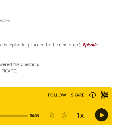
nesses.
to the episode, proceed to the next step.)
Episode
swered the question.
IFICATE.