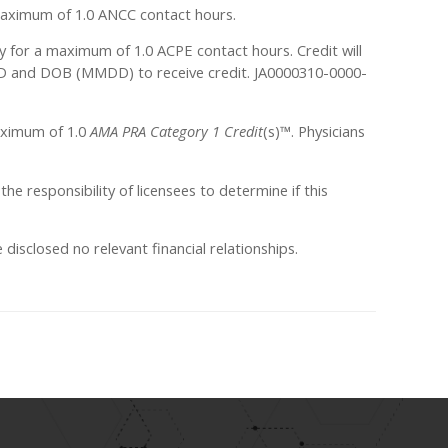
a maximum of 1.0 ANCC contact hours.
ty for a maximum of 1.0 ACPE contact hours. Credit will
 ID and DOB (MMDD) to receive credit. JA0000310-0000-
maximum of 1.0
AMA PRA Category 1 Credit
(s)™. Physicians
 the responsibility of licensees to determine if this
sclosed no relevant financial relationships.