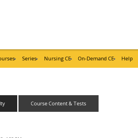
ourses
Series
Nursing CE
On-Demand CE
Help
lty
Course Content & Tests