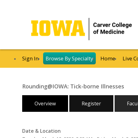
Sign In
Browse By Specialty
Home
Live C
Rounding@IOWA: Tick-borne Illnesses
Overview
Register
Facu
Date & Location