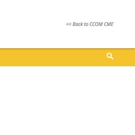
<< Back to CCOM CME