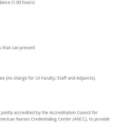
dance (1.00 hours)
s that can present
fee (no charge for UI Faculty, Staff and Adjuncts).
 jointly accredited by the Accreditation Council for
merican Nurses Credentialing Center (ANCC), to provide