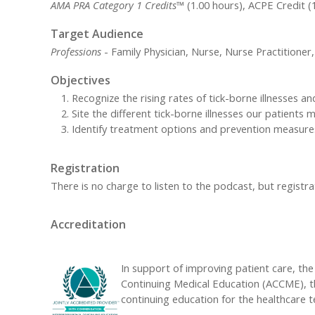
AMA PRA Category 1 Credits™
(1.00 hours), ACPE Credit (
Target Audience
Professions
- Family Physician, Nurse, Nurse Practitioner,
Objectives
Recognize the rising rates of tick-borne illnesses a
Site the different tick-borne illnesses our patients
Identify treatment options and prevention measure
Registration
There is no charge to listen to the podcast, but registrat
Accreditation
In support of improving patient care, the 
Continuing Medical Education (ACCME), t
continuing education for the healthcare 