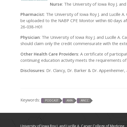
Nurse
: The University of Iowa Roy J. an
Pharmacist
: The University of Iowa Roy J. and Lucille A
be uploaded to the NABP CPE Monitor within 60 days af
26-038-H01
Physician
: The University of Iowa Roy J. and Lucille A.
should claim only the credit commensurate with the extent
Other Health Care Providers
: A certificate of particip
continuing education activity meets the requirements of 
Disclosures
: Dr. Clancy, Dr. Barker & Dr. Appenheimer
Keywords:
PODCAST
AMA
ANCC
University of Iowa Roy J. and Lucille A. Carver College of Medicine