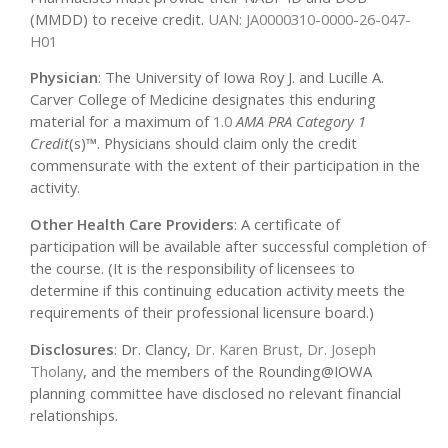
(MMDD) to receive credit.
UAN: JA0000310-0000-26-047-
H01
Physician
: The University of Iowa Roy J. and Lucille A.
Carver College of Medicine designates this enduring
material for a maximum of
1.0
AMA PRA Category 1
Credit
(s)™. Physicians should claim only the credit
commensurate with the extent of their participation in the
activity.
Other Health Care Providers
: A certificate of
participation will be available after successful completion of
the course. (It is the responsibility of licensees to
determine if this continuing education activity meets the
requirements of their professional licensure board.)
Disclosures
: Dr. Clancy,
Dr. Karen Brust, Dr. Joseph
Tholany
, and the members of the Rounding@IOWA
planning committee have disclosed no relevant financial
relationships.