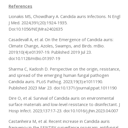
References
Lionakis MS, Chowdhary A. Candida auris Infections. N Engl
J Med. 2024;391(20):1924-1935.
Doi:10.1056/NEJMra2402635
Casadevall A, et al. On the Emergence of Candida auris:
Climate Change, Azoles, Swamps, and Birds. mBio.
2019;10(4):e01397-19. Published 2019 Jul 23.
doi:10.1128/mBio.01397-19
Sharma C, Kadosh D. Perspective on the origin, resistance,
and spread of the emerging human fungal pathogen
Candida auris. PLoS Pathog. 2023;19(3):e1011190.
Published 2023 Mar 23. doi:10.1371/journal.ppat.1011190
Dire O, et al. Survival of Candida auris on environmental
surface materials and low-level resistance to disinfectant. J
Hosp Infect. 2023;137:17-23. doi:10.1016/j.jhin.2023.04.007
Castanheira M, et al. Recent increase in Candida auris
frequency in the SENTRY surveillance program: antifungal