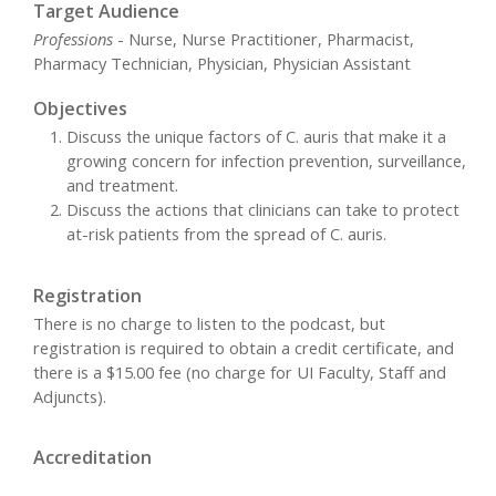
Target Audience
Professions
- Nurse, Nurse Practitioner, Pharmacist,
Pharmacy Technician, Physician, Physician Assistant
Objectives
Discuss the unique factors of C. auris that make it a
growing concern for infection prevention, surveillance,
and treatment.
Discuss the actions that clinicians can take to protect
at-risk patients from the spread of C. auris.
Registration
There is no charge to listen to the podcast, but
registration is required to obtain a credit certificate, and
there is a $15.00 fee (no charge for UI Faculty, Staff and
Adjuncts).
Accreditation