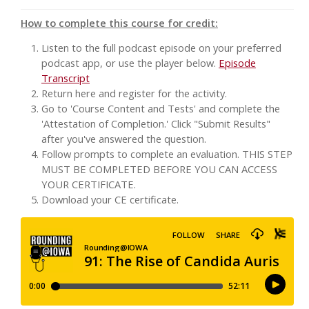
How to complete this course for credit:
Listen to the full podcast episode on your preferred
podcast app, or use the player below.
Episode
Transcript
Return here and register for the activity.
Go to 'Course Content and Tests' and complete the
'Attestation of Completion.' Click "Submit Results"
after you've answered the question.
Follow prompts to complete an evaluation. THIS STEP
MUST BE COMPLETED BEFORE YOU CAN ACCESS
YOUR CERTIFICATE.
Download your CE certificate.