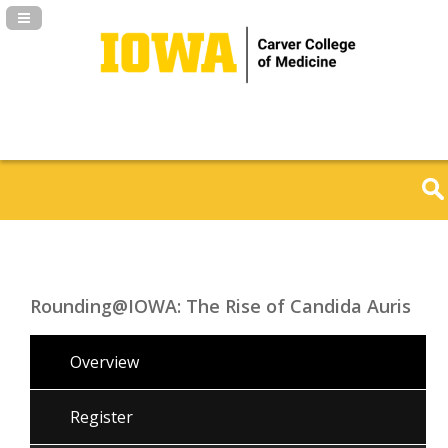
Navigation Panel Toggle
Rounding@IOWA: The Rise of Candida Auris
Overview
Register