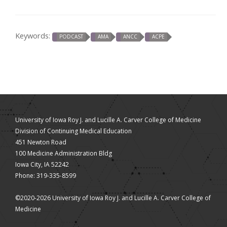
Keywords:
PODCAST
AMA
ANCC
ACPE
University of Iowa Roy J. and Lucille A. Carver College of Medicine
Division of Continuing Medical Education
451 Newton Road
100 Medicine Administration Bldg
Iowa City, IA 52242
Phone: 319-335-8599
©2020-2026 University of Iowa Roy J. and Lucille A. Carver College of
Medicine