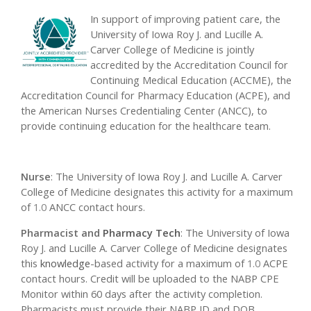
In support of improving patient care, the
University of Iowa Roy J. and Lucille A.
Carver College of Medicine is jointly
accredited by the Accreditation Council for
Continuing Medical Education (ACCME), the
Accreditation Council for Pharmacy Education (ACPE), and
the American Nurses Credentialing Center (ANCC), to
provide continuing education for the healthcare team.
Nurse
: The University of Iowa Roy J. and Lucille A. Carver
College of Medicine designates this activity for a maximum
of
1.0
ANCC contact hours.
Pharmacist and
Pharmacy Tech
: The University of Iowa
Roy J. and Lucille A. Carver College of Medicine designates
this
knowledge
-based activity for a maximum of
1.0
ACPE
contact hours. Credit will be uploaded to the NABP CPE
Monitor within 60 days after the activity completion.
Pharmacists must provide their NABP ID and DOB