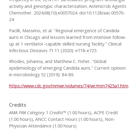
activity and genotypic characterization. Antimicrob Agents
Chemother. 2024;68(10):e0057024. doi:10.1128/aac.00570-
24
Pacilli, Massimo, et al. "Regional emergence of Candida
auris in Chicago and lessons learned from intensive follow-
up at 1 ventilator-capable skilled nursing facility." Clinical
Infectious Diseases 71.11 (2020): e718-e725
Rhodes, Johanna, and Matthew C. Fisher. "Global
epidemiology of emerging Candida auris." Current opinion
in microbiology 52 (2019): 84-89.
https://www.cdc.gov/mmwr/volumes/74/wr/mm7425a1.htm
Credits
AMA PRA Category 1 Credits™
(1.00 hours), ACPE Credit
(1.00 hours), ANCC Contact Hours (1.00 hours), Non-
Physician Attendance (1.00 hours)