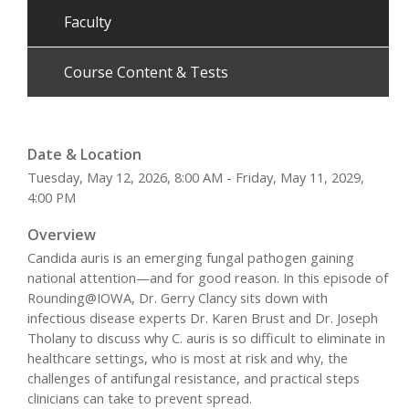
Faculty
Course Content & Tests
Date & Location
Tuesday, May 12, 2026, 8:00 AM - Friday, May 11, 2029,
4:00 PM
Overview
Candida auris is an emerging fungal pathogen gaining
national attention—and for good reason. In this episode of
Rounding@IOWA, Dr. Gerry Clancy sits down with
infectious disease experts Dr. Karen Brust and Dr. Joseph
Tholany to discuss why C. auris is so difficult to eliminate in
healthcare settings, who is most at risk and why, the
challenges of antifungal resistance, and practical steps
clinicians can take to prevent spread.