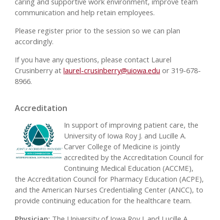
caring and supportive work environment, improve team
communication and help retain employees.
Please register prior to the session so we can plan
accordingly.
If you have any questions, please contact Laurel
Crusinberry at
laurel-crusinberry@uiowa.edu
or 319-678-
8966.
Accreditation
In support of improving patient care, the
University of Iowa Roy J. and Lucille A.
Carver College of Medicine is jointly
accredited by the Accreditation Council for
Continuing Medical Education (ACCME),
the Accreditation Council for Pharmacy Education (ACPE),
and the American Nurses Credentialing Center (ANCC), to
provide continuing education for the healthcare team.
Physician:
The University of Iowa Roy J. and Lucille A.