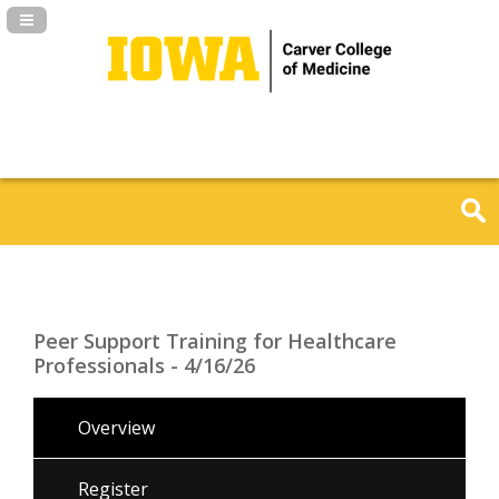
Navigation Panel Toggle
Peer Support Training for Healthcare
Professionals - 4/16/26
Overview
Register