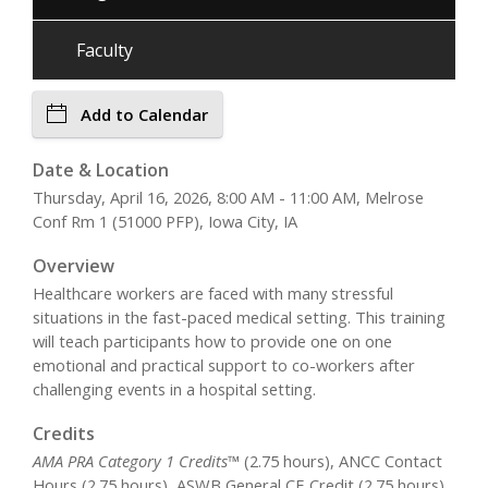
Faculty
Add to Calendar
Date & Location
Thursday, April 16, 2026, 8:00 AM - 11:00 AM, Melrose
Conf Rm 1 (51000 PFP), Iowa City, IA
Overview
Healthcare workers are faced with many stressful
situations in the fast-paced medical setting. This training
will teach participants how to provide one on one
emotional and practical support to co-workers after
challenging events in a hospital setting.
Credits
AMA PRA Category 1 Credits™
(2.75 hours), ANCC Contact
Hours (2.75 hours), ASWB General CE Credit (2.75 hours),