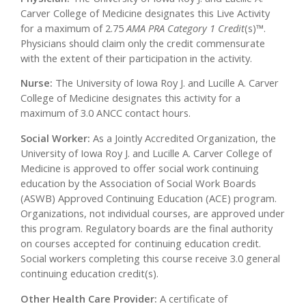
Carver College of Medicine designates this Live Activity
for a maximum of 2.75
AMA PRA Category 1 Credit
(s)™.
Physicians should claim only the credit commensurate
with the extent of their participation in the activity.
Nurse:
The University of Iowa Roy J. and Lucille A. Carver
College of Medicine designates this activity for a
maximum of 3.0 ANCC contact hours.
Social Worker:
As a Jointly Accredited Organization, the
University of Iowa Roy J. and Lucille A. Carver College of
Medicine is approved to offer social work continuing
education by the Association of Social Work Boards
(ASWB) Approved Continuing Education (ACE) program.
Organizations, not individual courses, are approved under
this program. Regulatory boards are the final authority
on courses accepted for continuing education credit.
Social workers completing this course receive 3.0 general
continuing education credit(s).
Other Health Care Provider:
A certificate of