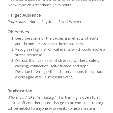
Non-Physician Attendance (2.75 hours)
Target Audience
Professions
- Nurse, Physician, Social Worker
Objectives
Describe some of the causes and effects of acute
and chronic stress in healthcare workers.
Recognize high risk clinical events which could evoke a
stress response.
Discuss the five needs of stressed workers: safety,
calming, connection, self-efficacy, and hope.
Describe listening skills and interventions to support
a colleague after a stressful event.
Registration
Who should take the training?
This training is open to all
UIHC staff and there is no charge to attend. The training
will be helpful to anyone who wants to help create a