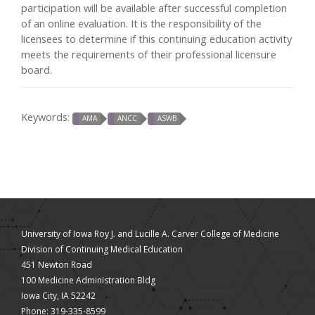
participation will be available after successful completion
of an online evaluation. It is the responsibility of the
licensees to determine if this continuing education activity
meets the requirements of their professional licensure
board.
Keywords:
AMA
ANCC
ASWB
University of Iowa Roy J. and Lucille A. Carver College of Medicine
Division of Continuing Medical Education
451 Newton Road
100 Medicine Administration Bldg
Iowa City, IA 52242
Phone: 319-335-8599