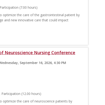
articipation (7.00 hours)
 optimize the care of the gastrointestinal patient by
ge and new innovative care that could impact
 of Neuroscience Nursing Conference
 Wednesday, September 16, 2026, 4:30 PM
Participation (12.00 hours)
o optimize the care of neuroscience patients by