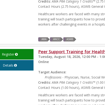
Credits:
AMA PRA Category 1 Credits™
(2.75 
Contact Hours (2.75 hours), ASWB General C
Healthcare workers are faced with many stres
training will teach participants how to prov
workers after challenging events in a hospita
AMA
ANCC
ASWB
Peer Support Training for Health
Register
Tuesday, August 18, 2026, 12:00 PM - 1:
Online
Details
Target Audience:
Professions
- Physician, Nurse, Social W
Credits:
AMA PRA Category 1 Credits™
(1.00 
Contact Hours (1.00 hours), ASWB General C
Healthcare workers are faced with many stres
training will teach participants how to prov