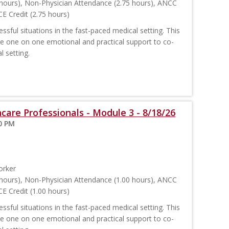
hours), Non-Physician Attendance (2.75 hours), ANCC
E Credit (2.75 hours)
sful situations in the fast-paced medical setting. This
ide one on one emotional and practical support to co-
l setting.
care Professionals - Module 3 - 8/18/26
00 PM
orker
hours), Non-Physician Attendance (1.00 hours), ANCC
E Credit (1.00 hours)
sful situations in the fast-paced medical setting. This
ide one on one emotional and practical support to co-