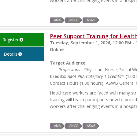
workers after challenging events in a hospita
AMA
ANCC
ASWB
Peer Support Training for Health
Register
Tuesday, September 1, 2026, 12:00 PM - 
Online
Details
Target Audience:
Professions
- Physician, Nurse, Social W
Credits:
AMA PRA Category 1 Credits™
(1.00 
Contact Hours (1.00 hours), ASWB General C
Healthcare workers are faced with many stres
training will teach participants how to prov
workers after challenging events in a hospita
AMA
ANCC
ASWB