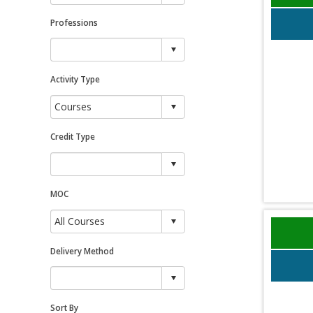
Professions
Activity Type
Credit Type
MOC
Delivery Method
Sort By