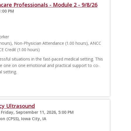
care Professionals - Module 2 - 9/8/26
1:00 PM
orker
hours), Non-Physician Attendance (1.00 hours), ANCC
E Credit (1.00 hours)
sful situations in the fast-paced medical setting. This
ide one on one emotional and practical support to co-
l setting.
cy Ultrasound
 Friday, September 11, 2026, 5:00 PM
on (CPSS), Iowa City, IA