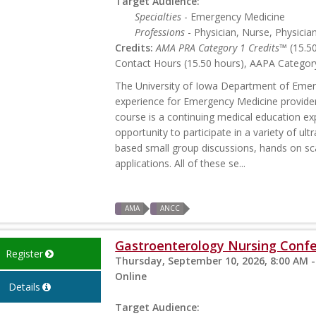
Target Audience:
Specialties
- Emergency Medicine
Professions
- Physician, Nurse, Physicia
Credits:
AMA PRA Category 1 Credits™
(15.5
Contact Hours (15.50 hours), AAPA Category
The University of Iowa Department of Emerg
experience for Emergency Medicine provide
course is a continuing medical education exp
opportunity to participate in a variety of ul
based small group discussions, hands on sc
applications. All of these se...
AMA
ANCC
Gastroenterology Nursing Conf
Register
Thursday, September 10, 2026, 8:00 AM -
Online
Details
Target Audience: