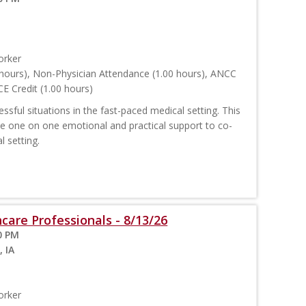
orker
hours), Non-Physician Attendance (1.00 hours), ANCC
E Credit (1.00 hours)
sful situations in the fast-paced medical setting. This
ide one on one emotional and practical support to co-
l setting.
care Professionals - 8/13/26
0 PM
, IA
orker