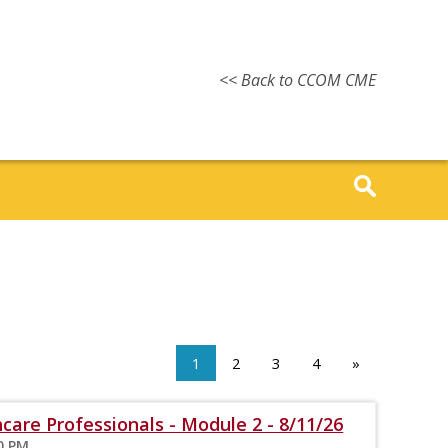
<< Back to CCOM CME
1
2
3
4
»
care Professionals - Module 2 - 8/11/26
00 PM