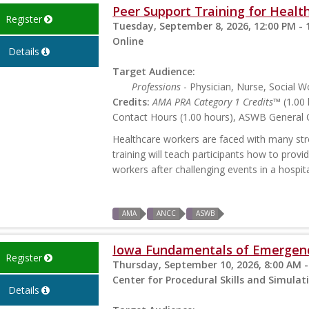
Peer Support Training for Health
Register
Tuesday, September 8, 2026, 12:00 PM - 
Online
Details
Target Audience:
Professions
- Physician, Nurse, Social W
Credits:
AMA PRA Category 1 Credits™
(1.00 
Contact Hours (1.00 hours), ASWB General C
Healthcare workers are faced with many stres
training will teach participants how to prov
workers after challenging events in a hospita
AMA
ANCC
ASWB
Iowa Fundamentals of Emergen
Register
Thursday, September 10, 2026, 8:00 AM -
Center for Procedural Skills and Simulati
Details