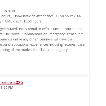
n Assistant
0 hours), Non-Physician Attendance (15.50 hours), ANCC
 1 CME credit (15.50 hours)
ency Medicine is proud to offer a unique educational
rs. The “Iowa Fundamentals of Emergency Ultrasound”
erience unlike any other. Learners will have the
trasound educational experiences including lectures, case
anning of live models for all core emergency
erence 2026
 3:50 PM