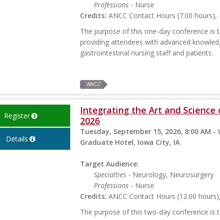
Professions
- Nurse
Credits:
ANCC Contact Hours (7.00 hours), P
The purpose of this one-day conference is to
providing attendees with advanced knowled
gastrointestinal nursing staff and patients.
ANCC
Integrating the Art and Science
Register
2026
Tuesday, September 15, 2026, 8:00 AM -
Details
Graduate Hotel, Iowa City, IA
Target Audience:
Specialties
- Neurology, Neurosurgery
Professions
- Nurse
Credits:
ANCC Contact Hours (12.00 hours), 
The purpose of this two-day conference is t