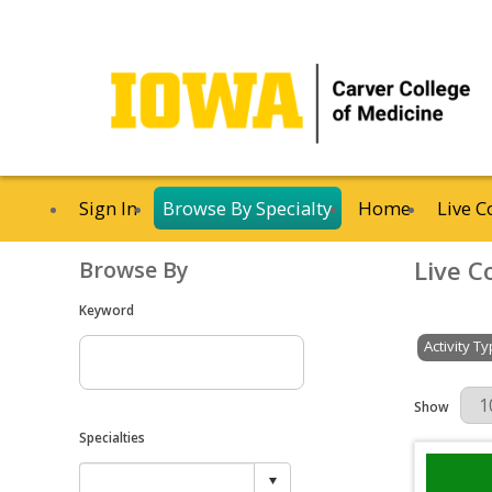
Sign In
Browse By Specialty
Home
Live C
Live C
Browse By
Keyword
Activity T
Results Per 
Show
Specialties