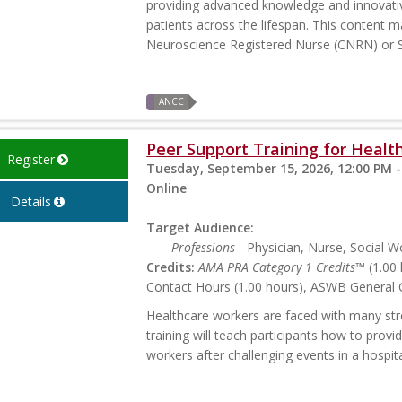
providing advanced knowledge and innovativ
patients across the lifespan. This content ma
Neuroscience Registered Nurse (CNRN) or S
ANCC
Peer Support Training for Health
Register
Tuesday, September 15, 2026, 12:00 PM -
Online
Details
Target Audience:
Professions
- Physician, Nurse, Social W
Credits:
AMA PRA Category 1 Credits™
(1.00 
Contact Hours (1.00 hours), ASWB General C
Healthcare workers are faced with many stres
training will teach participants how to prov
workers after challenging events in a hospita