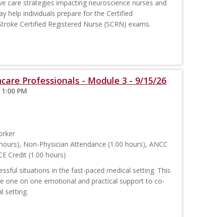
e care strategies impacting neuroscience nurses and
y help individuals prepare for the Certified
troke Certified Registered Nurse (SCRN) exams.
care Professionals - Module 3 - 9/15/26
 1:00 PM
orker
hours), Non-Physician Attendance (1.00 hours), ANCC
E Credit (1.00 hours)
sful situations in the fast-paced medical setting. This
ide one on one emotional and practical support to co-
l setting.