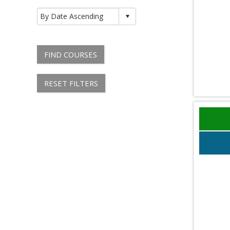
FIND COURSES
RESET FILTERS