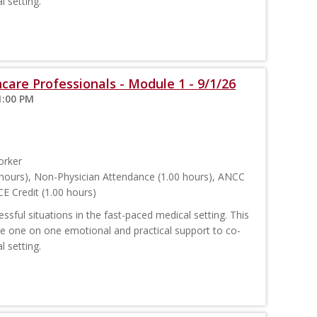
l setting.
care Professionals - Module 1 - 9/1/26
1:00 PM
orker
hours), Non-Physician Attendance (1.00 hours), ANCC
E Credit (1.00 hours)
sful situations in the fast-paced medical setting. This
ide one on one emotional and practical support to co-
l setting.