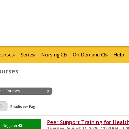
ourses
Series
Nursing CE
On-Demand CE
Help
ourses
ype: Courses
X
Page
Results per Page
Peer Support Training for Health
Register
Tuesday, August 11, 2026, 12:00 PM - 1: