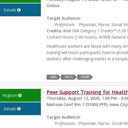
Online
Details
Target Audience:
Professions
- Physician, Nurse, Social W
Credits:
AMA PRA Category 1 Credits™
(1.00 
Contact Hours (1.00 hours), ASWB General C
Healthcare workers are faced with many stres
training will teach participants how to prov
workers after challenging events in a hospita
AMA
ANCC
ASWB
Peer Support Training for Health
Register
Thursday, August 13, 2026, 1:00 PM - 4:0
Melrose Conf Rm 1 (51000 PFP), Iowa City
Details
Target Audience:
Professions
- Physician, Nurse, Social W