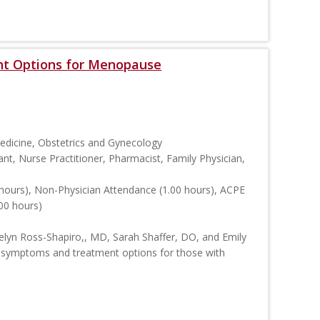
t Options for Menopause
Medicine, Obstetrics and Gynecology
ant, Nurse Practitioner, Pharmacist, Family Physician,
hours), Non-Physician Attendance (1.00 hours), ACPE
00 hours)
Evelyn Ross-Shapiro,, MD, Sarah Shaffer, DO, and Emily
 symptoms and treatment options for those with