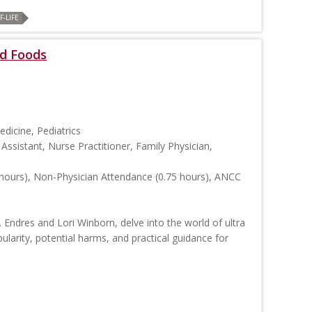
-LIFE
d Foods
edicine, Pediatrics
Assistant, Nurse Practitioner, Family Physician,
hours), Non-Physician Attendance (0.75 hours), ANCC
. Endres and Lori Winborn, delve into the world of ultra
ularity, potential harms, and practical guidance for