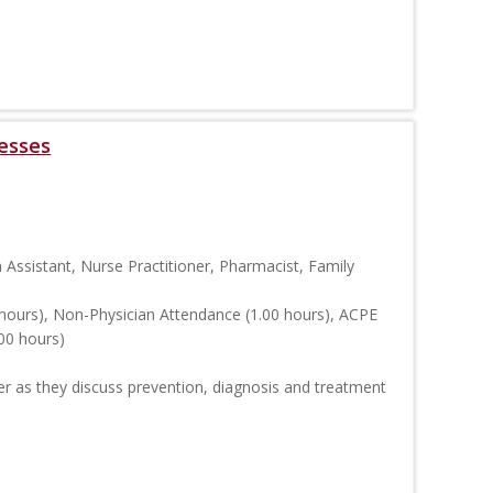
esses
n Assistant, Nurse Practitioner, Pharmacist, Family
hours), Non-Physician Attendance (1.00 hours), ACPE
00 hours)
er as they discuss prevention, diagnosis and treatment