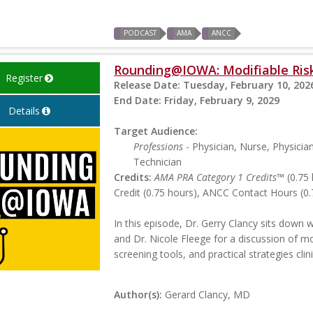
PODCAST
AMA
ANCC
Rounding@IOWA: Modifiable Risk
Register
Release Date:
Tuesday, February 10, 202
End Date:
Friday, February 9, 2029
Details
Target Audience:
Professions
- Physician, Nurse, Physicia
Technician
Credits:
AMA PRA Category 1 Credits™
(0.75 
Credit (0.75 hours), ANCC Contact Hours (0.
In this episode, Dr. Gerry Clancy sits down
and Dr. Nicole Fleege for a discussion of m
screening tools, and practical strategies cli
Author(s):
Gerard Clancy, MD