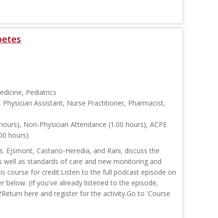
betes
edicine, Pediatrics
, Physician Assistant, Nurse Practitioner, Pharmacist,
hours), Non-Physician Attendance (1.00 hours), ACPE
00 hours)
rs. Ejsmont, Castano-Heredia, and Rani, discuss the
as well as standards of care and new monitoring and
 course for credit:Listen to the full podcast episode on
r below. (If you've already listened to the episode,
t
Return here and register for the activity.Go to 'Course