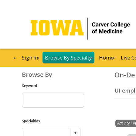
Sign In
Browse By Specialty
Home
Live C
On-De
Browse By
Keyword
UI emplo
Specialties
Activity T