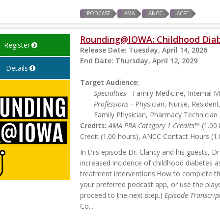
PODCAST
AMA
ANCC
ACPE
Rounding@IOWA: Childhood Dia
Register
Release Date:
Tuesday, April 14, 2026
End Date:
Thursday, April 12, 2029
Details
Target Audience:
Specialties
- Family Medicine, Internal M
Professions
- Physician, Nurse, Resident
Family Physician, Pharmacy Technician
Credits:
AMA PRA Category 1 Credits™
(1.00 
Credit (1.00 hours), ANCC Contact Hours (1.
In this episode Dr. Clancy and his guests, D
increased incidence of childhood diabetes 
treatment interventions.How to complete this
your preferred podcast app, or use the playe
proceed to the next step.)
Episode Transcrip
Co...