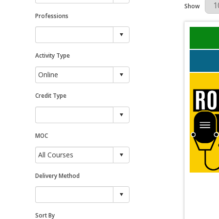
Results Per 
Show
Professions
Activity Type
Credit Type
MOC
Delivery Method
Sort By