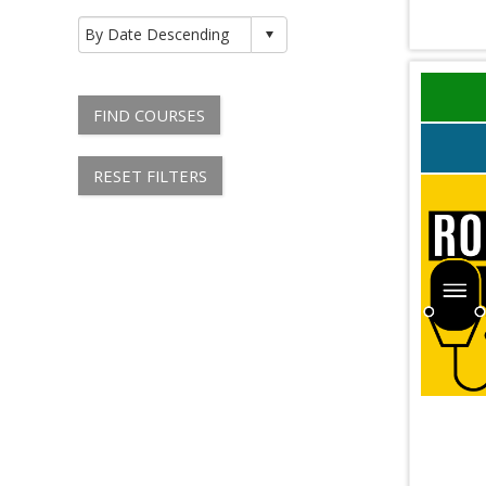
FIND COURSES
RESET FILTERS