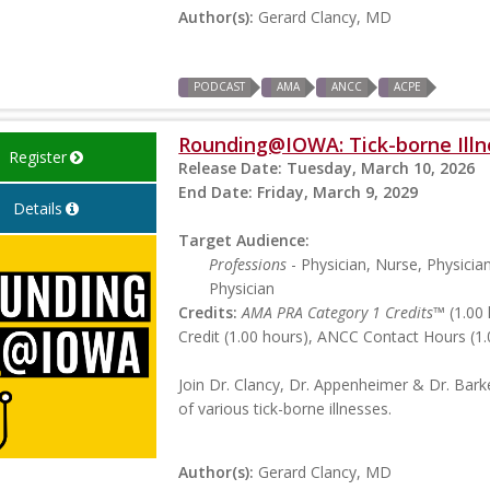
Author(s):
Gerard Clancy, MD
PODCAST
AMA
ANCC
ACPE
Rounding@IOWA: Tick-borne Illn
Register
Release Date:
Tuesday, March 10, 2026
End Date:
Friday, March 9, 2029
Details
Target Audience:
Professions
- Physician, Nurse, Physicia
Physician
Credits:
AMA PRA Category 1 Credits™
(1.00 
Credit (1.00 hours), ANCC Contact Hours (1.
Join Dr. Clancy, Dr. Appenheimer & Dr. Bark
of various tick-borne illnesses.
Author(s):
Gerard Clancy, MD