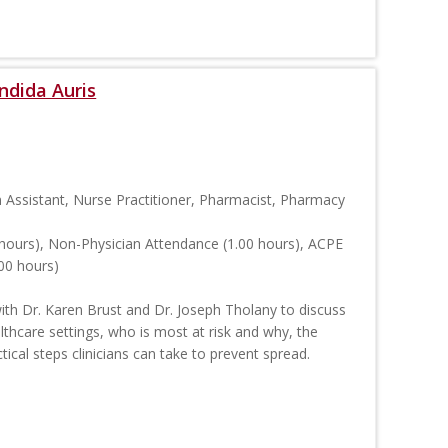
ndida Auris
n Assistant, Nurse Practitioner, Pharmacist, Pharmacy
hours), Non-Physician Attendance (1.00 hours), ACPE
00 hours)
with Dr. Karen Brust and Dr. Joseph Tholany to discuss
ealthcare settings, who is most at risk and why, the
tical steps clinicians can take to prevent spread.