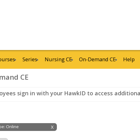
ourses
Series
Nursing CE
On-Demand CE
Help
mand CE
yees sign in with your HawkID to access additional
ype: Online
X