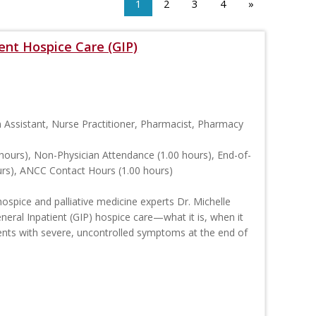
1
2
3
4
»
nt Hospice Care (GIP)
n Assistant, Nurse Practitioner, Pharmacist, Pharmacy
hours), Non-Physician Attendance (1.00 hours), End-of-
ours), ANCC Contact Hours (1.00 hours)
ospice and palliative medicine experts Dr. Michelle
eral Inpatient (GIP) hospice care—what it is, when it
ients with severe, uncontrolled symptoms at the end of