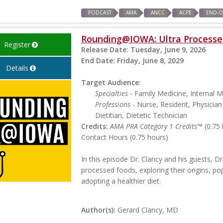
PODCAST
AMA
ANCC
ACPE
END-OF
Rounding@IOWA: Ultra Processe
Register
Release Date:
Tuesday, June 9, 2026
End Date:
Friday, June 8, 2029
Details
Target Audience:
Specialties
- Family Medicine, Internal M
Professions
- Nurse, Resident, Physician 
Dietitian, Dietetic Technician
Credits:
AMA PRA Category 1 Credits™
(0.75 
Contact Hours (0.75 hours)
In this episode Dr. Clancy and his guests, Dr
processed foods, exploring their origins, pop
adopting a healthier diet.
Author(s):
Gerard Clancy, MD