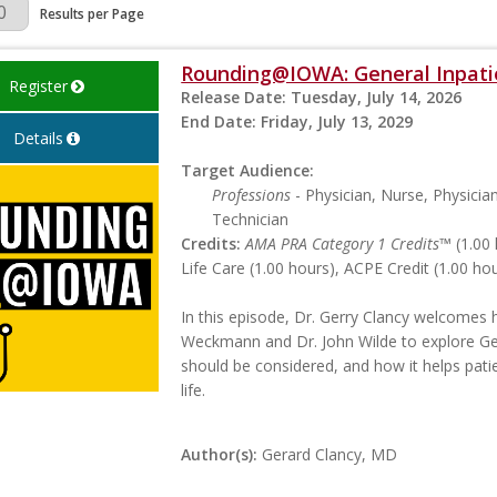
Page
Results per Page
Rounding@IOWA: General Inpatie
Register
Release Date:
Tuesday, July 14, 2026
End Date:
Friday, July 13, 2029
Details
Target Audience:
Professions
- Physician, Nurse, Physicia
Technician
Credits:
AMA PRA Category 1 Credits™
(1.00 
Life Care (1.00 hours), ACPE Credit (1.00 h
In this episode, Dr. Gerry Clancy welcomes h
Weckmann and Dr. John Wilde to explore Gen
should be considered, and how it helps pat
life.
Author(s):
Gerard Clancy, MD