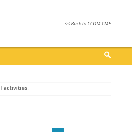
<< Back to CCOM CME
 activities.