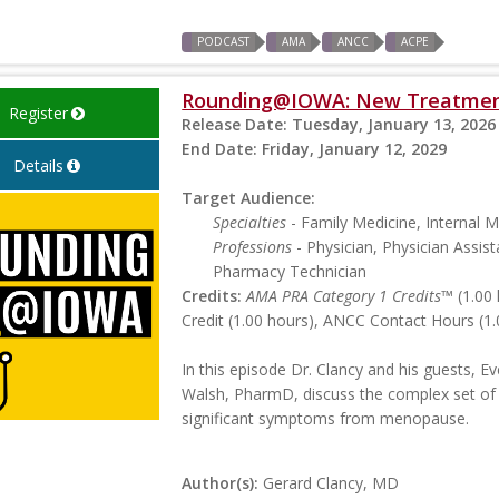
PODCAST
AMA
ANCC
ACPE
Rounding@IOWA: New Treatmen
Register
Release Date:
Tuesday, January 13, 2026
End Date:
Friday, January 12, 2029
Details
Target Audience:
Specialties
- Family Medicine, Internal 
Professions
- Physician, Physician Assist
Pharmacy Technician
Credits:
AMA PRA Category 1 Credits™
(1.00 
Credit (1.00 hours), ANCC Contact Hours (1.
In this episode Dr. Clancy and his guests, 
Walsh, PharmD, discuss the complex set of
significant symptoms from menopause.
Author(s):
Gerard Clancy, MD