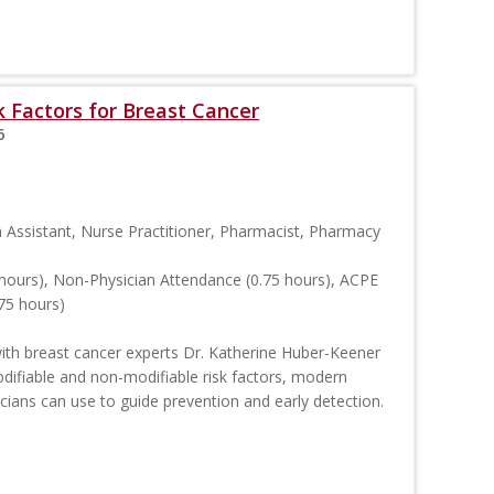
 Factors for Breast Cancer
6
n Assistant, Nurse Practitioner, Pharmacist, Pharmacy
hours), Non-Physician Attendance (0.75 hours), ACPE
75 hours)
 with breast cancer experts Dr. Katherine Huber-Keener
odifiable and non-modifiable risk factors, modern
nicians can use to guide prevention and early detection.