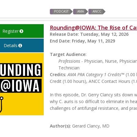
PODCAST
AMA
ANCC
Rounding@IOWA: The Rise of Ca
Register
Release Date:
Tuesday, May 12, 2026
End Date:
Friday, May 11, 2029
Details
Target Audience:
Professions
- Physician, Nurse, Physicia
Technician
Credits:
AMA PRA Category 1 Credits™
(1.00 
Credit (1.00 hours), ANCC Contact Hours (1.
In this episode, Dr. Gerry Clancy sits down 
why C. auris is so difficult to eliminate in h
challenges of antifungal resistance, and prac
Author(s):
Gerard Clancy, MD