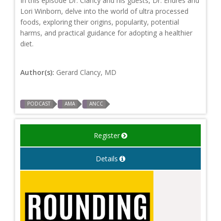
In this episode Dr. Clancy and his guests, Dr. Endres and
Lori Winborn, delve into the world of ultra processed
foods, exploring their origins, popularity, potential
harms, and practical guidance for adopting a healthier
diet.
Author(s):
Gerard Clancy, MD
PODCAST
AMA
ANCC
Register
Details