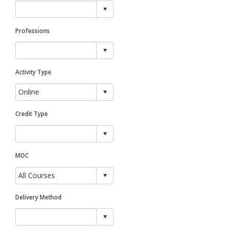
Professions
Activity Type
Credit Type
MOC
Delivery Method