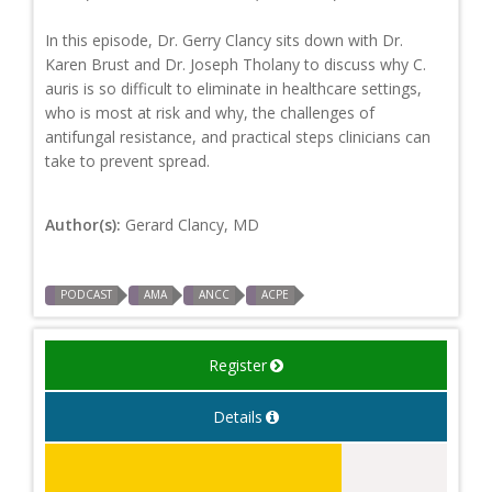
In this episode, Dr. Gerry Clancy sits down with Dr.
Karen Brust and Dr. Joseph Tholany to discuss why C.
auris is so difficult to eliminate in healthcare settings,
who is most at risk and why, the challenges of
antifungal resistance, and practical steps clinicians can
take to prevent spread.
Author(s):
Gerard Clancy, MD
PODCAST
AMA
ANCC
ACPE
Register
Details