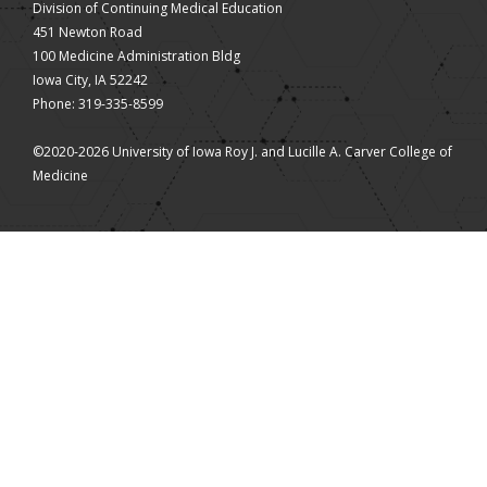
Division of Continuing Medical Education
451 Newton Road
100 Medicine Administration Bldg
Iowa City, IA 52242
Phone: 319-335-8599
©2020-2026 University of Iowa Roy J. and Lucille A. Carver College of
Medicine