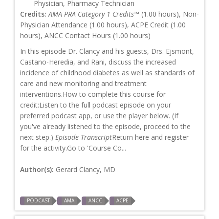
Physician, Pharmacy Technician
Credits:
AMA PRA Category 1 Credits™
(1.00 hours), Non-
Physician Attendance (1.00 hours), ACPE Credit (1.00
hours), ANCC Contact Hours (1.00 hours)
In this episode Dr. Clancy and his guests, Drs. Ejsmont,
Castano-Heredia, and Rani, discuss the increased
incidence of childhood diabetes as well as standards of
care and new monitoring and treatment
interventions.How to complete this course for
credit:Listen to the full podcast episode on your
preferred podcast app, or use the player below. (If
you've already listened to the episode, proceed to the
next step.)
Episode Transcript
Return here and register
for the activity.Go to 'Course Co...
Author(s):
Gerard Clancy, MD
PODCAST
AMA
ANCC
ACPE