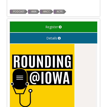
PODCAST
AMA
ANCC
ACPE
Register
Details