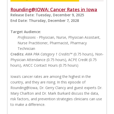
Rounding@IOWA: Cancer Rates in Iowa
Release Date:
Tuesday, December 9, 2025
End Date:
Thursday, December 7, 2028
Target Audience:
Professions
- Physician, Nurse, Physician Assistant,
Nurse Practitioner, Pharmacist, Pharmacy
Technician
Credits:
AMA PRA Category 1 Credits™
(0.75 hours), Non-
Physician Attendance (0.75 hours), ACPE Credit (0.75
hours), ANCC Contact Hours (0.75 hours)
Iowa’s cancer rates are among the highest in the
country, and they are rising. In this episode of
Rounding@Iowa, Dr. Gerry Clancy and guest experts Dr.
Mary Charlton and Dr. Mark Burkard discuss the data,
risk factors, and prevention strategies clinicians can use
to make a difference.