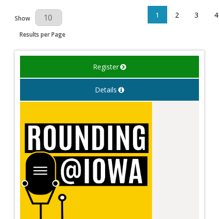
1
2
3
4
Results Per Page
Show
Results per Page
Register
Details