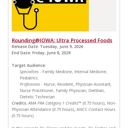
Rounding@IOWA: Ultra Processed Foods
Release Date:
Tuesday, June 9, 2026
End Date:
Friday, June 8, 2029
Target Audience:
Specialties
- Family Medicine, Internal Medicine,
Pediatrics
Professions
- Nurse, Resident, Physician Assistant,
Nurse Practitioner, Family Physician, Dietitian,
Dietetic Technician
Credits:
AMA PRA Category 1 Credits™
(0.75 hours), Non-
Physician Attendance (0.75 hours), ANCC Contact Hours
(0.75 hours)