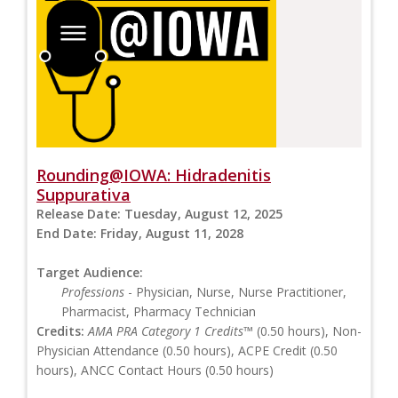
Rounding@IOWA: Hidradenitis
Suppurativa
Release Date:
Tuesday, August 12, 2025
End Date:
Friday, August 11, 2028
Target Audience:
Professions
- Physician, Nurse, Nurse Practitioner,
Pharmacist, Pharmacy Technician
Credits:
AMA PRA Category 1 Credits™
(0.50 hours), Non-
Physician Attendance (0.50 hours), ACPE Credit (0.50
hours), ANCC Contact Hours (0.50 hours)