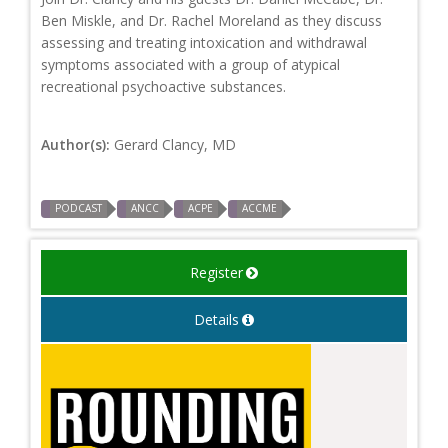
Ben Miskle, and Dr. Rachel Moreland as they discuss
assessing and treating intoxication and withdrawal
symptoms associated with a group of atypical
recreational psychoactive substances.
Author(s):
Gerard Clancy, MD
PODCAST
ANCC
ACPE
ACCME
Register
Details