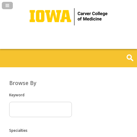
Navigation Panel Toggle
Browse By
Keyword
Specialties