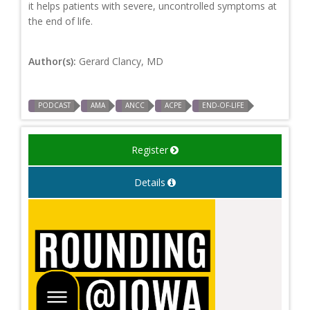
it helps patients with severe, uncontrolled symptoms at
the end of life.
Author(s):
Gerard Clancy, MD
PODCAST
AMA
ANCC
ACPE
END-OF-LIFE
Register
Details