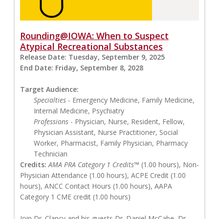
Rounding@IOWA: When to Suspect
Atypical Recreational Substances
Release Date:
Tuesday, September 9, 2025
End Date:
Friday, September 8, 2028
Target Audience:
Specialties
- Emergency Medicine, Family Medicine,
Internal Medicine, Psychiatry
Professions
- Physician, Nurse, Resident, Fellow,
Physician Assistant, Nurse Practitioner, Social
Worker, Pharmacist, Family Physician, Pharmacy
Technician
Credits:
AMA PRA Category 1 Credits™
(1.00 hours), Non-
Physician Attendance (1.00 hours), ACPE Credit (1.00
hours), ANCC Contact Hours (1.00 hours), AAPA
Category 1 CME credit (1.00 hours)
Join Dr. Clancy and his guests Dr. Daniel McCabe, Dr.