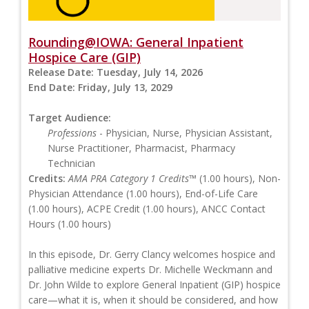
Rounding@IOWA: General Inpatient
Hospice Care (GIP)
Release Date:
Tuesday, July 14, 2026
End Date:
Friday, July 13, 2029
Target Audience:
Professions
- Physician, Nurse, Physician Assistant,
Nurse Practitioner, Pharmacist, Pharmacy
Technician
Credits:
AMA PRA Category 1 Credits™
(1.00 hours), Non-
Physician Attendance (1.00 hours), End-of-Life Care
(1.00 hours), ACPE Credit (1.00 hours), ANCC Contact
Hours (1.00 hours)
In this episode, Dr. Gerry Clancy welcomes hospice and
palliative medicine experts Dr. Michelle Weckmann and
Dr. John Wilde to explore General Inpatient (GIP) hospice
care—what it is, when it should be considered, and how