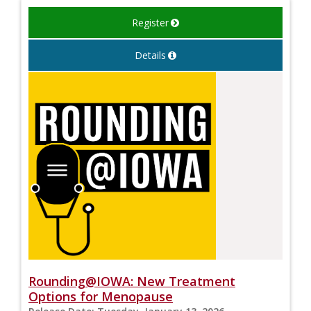
Register
Details
Rounding@IOWA: New Treatment
Options for Menopause