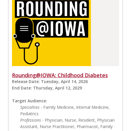
Rounding@IOWA: Childhood Diabetes
Release Date:
Tuesday, April 14, 2026
End Date:
Thursday, April 12, 2029
Target Audience:
Specialties
- Family Medicine, Internal Medicine,
Pediatrics
Professions
- Physician, Nurse, Resident, Physician
Assistant, Nurse Practitioner, Pharmacist, Family