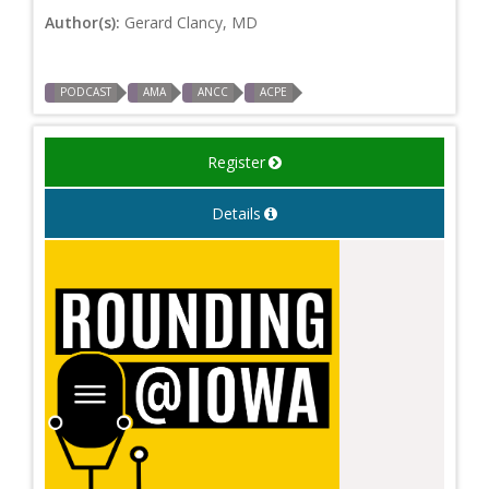
Author(s):
Gerard Clancy, MD
PODCAST
AMA
ANCC
ACPE
Register
Details