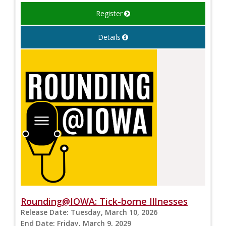
Register
Details
Rounding@IOWA: Tick-borne Illnesses
Release Date:
Tuesday, March 10, 2026
End Date:
Friday, March 9, 2029