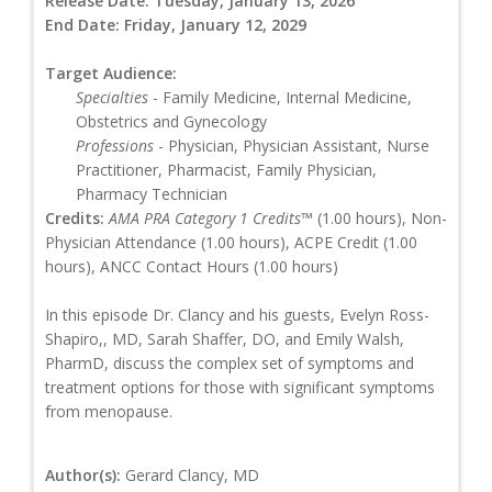
Release Date:
Tuesday, January 13, 2026
End Date:
Friday, January 12, 2029
Target Audience:
Specialties
- Family Medicine, Internal Medicine,
Obstetrics and Gynecology
Professions
- Physician, Physician Assistant, Nurse
Practitioner, Pharmacist, Family Physician,
Pharmacy Technician
Credits:
AMA PRA Category 1 Credits™
(1.00 hours), Non-
Physician Attendance (1.00 hours), ACPE Credit (1.00
hours), ANCC Contact Hours (1.00 hours)
In this episode Dr. Clancy and his guests, Evelyn Ross-
Shapiro,, MD, Sarah Shaffer, DO, and Emily Walsh,
PharmD, discuss the complex set of symptoms and
treatment options for those with significant symptoms
from menopause.
Author(s):
Gerard Clancy, MD