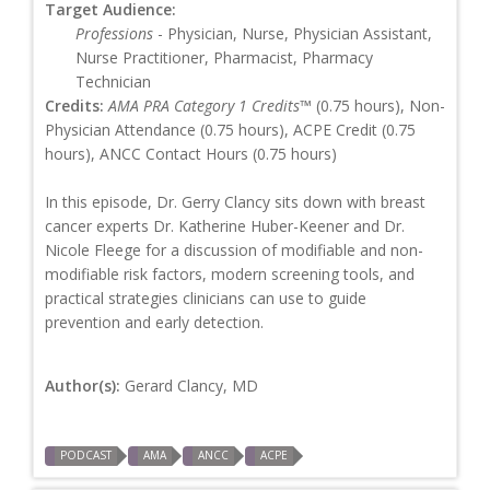
Target Audience:
Professions
- Physician, Nurse, Physician Assistant,
Nurse Practitioner, Pharmacist, Pharmacy
Technician
Credits:
AMA PRA Category 1 Credits™
(0.75 hours), Non-
Physician Attendance (0.75 hours), ACPE Credit (0.75
hours), ANCC Contact Hours (0.75 hours)
In this episode, Dr. Gerry Clancy sits down with breast
cancer experts Dr. Katherine Huber-Keener and Dr.
Nicole Fleege for a discussion of modifiable and non-
modifiable risk factors, modern screening tools, and
practical strategies clinicians can use to guide
prevention and early detection.
Author(s):
Gerard Clancy, MD
PODCAST
AMA
ANCC
ACPE