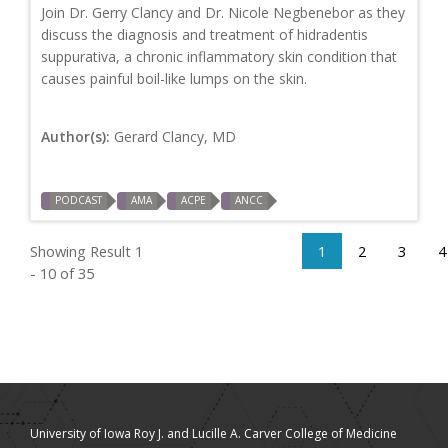
Join Dr. Gerry Clancy and Dr. Nicole Negbenebor as they
discuss the diagnosis and treatment of hidradentis
suppurativa, a chronic inflammatory skin condition that
causes painful boil-like lumps on the skin.
Author(s):
Gerard Clancy, MD
PODCAST
AMA
ACPE
ANCC
Showing Result 1
1
2
3
4
- 10 of 35
University of Iowa Roy J. and Lucille A. Carver College of Medicine