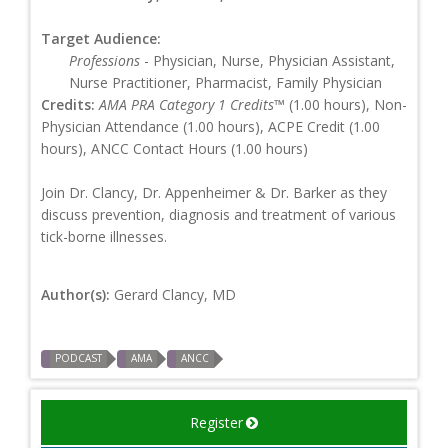
Target Audience:
Professions
- Physician, Nurse, Physician Assistant,
Nurse Practitioner, Pharmacist, Family Physician
Credits:
AMA PRA Category 1 Credits™
(1.00 hours), Non-
Physician Attendance (1.00 hours), ACPE Credit (1.00
hours), ANCC Contact Hours (1.00 hours)
Join Dr. Clancy, Dr. Appenheimer & Dr. Barker as they
discuss prevention, diagnosis and treatment of various
tick-borne illnesses.
Author(s):
Gerard Clancy, MD
PODCAST
AMA
ANCC
Register