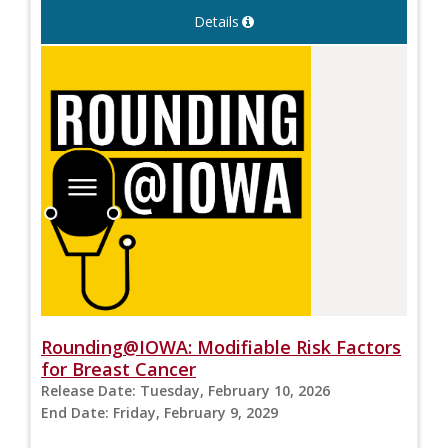
Details
Rounding@IOWA: Modifiable Risk Factors
for Breast Cancer
Release Date:
Tuesday, February 10, 2026
End Date:
Friday, February 9, 2029