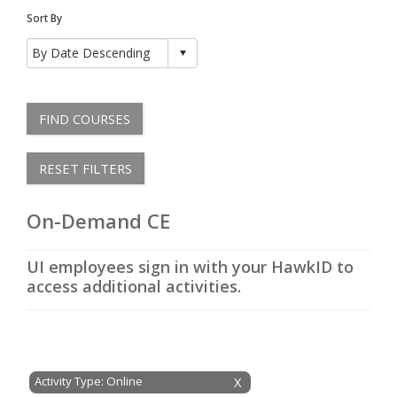
Sort By
FIND COURSES
RESET FILTERS
On-Demand CE
UI employees sign in with your HawkID to
access additional activities.
Activity Type: Online
X