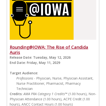
Rounding@IOWA: The Rise of Candida
Auris
Release Date:
Tuesday, May 12, 2026
End Date:
Friday, May 11, 2029
Target Audience:
Professions
- Physician, Nurse, Physician Assistant,
Nurse Practitioner, Pharmacist, Pharmacy
Technician
Credits:
AMA PRA Category 1 Credits™
(1.00 hours), Non-
Physician Attendance (1.00 hours), ACPE Credit (1.00
hours), ANCC Contact Hours (1.00 hours)