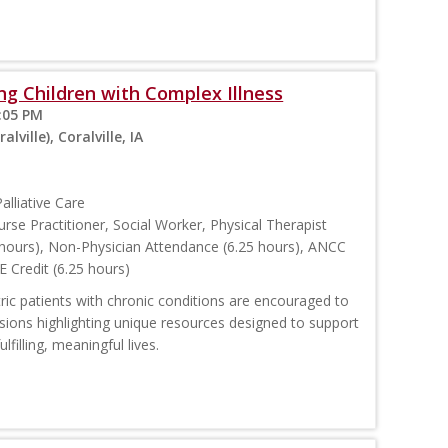
ing Children with Complex Illness
:05 PM
ville), Coralville, IA
alliative Care
urse Practitioner, Social Worker, Physical Therapist
hours), Non-Physician Attendance (6.25 hours), ANCC
E Credit (6.25 hours)
tric patients with chronic conditions are encouraged to
ssions highlighting unique resources designed to support
lfilling, meaningful lives.