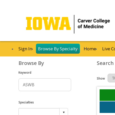
Sign In
Browse By Specialty
Home
Live C
Browse By
Search
Keyword
Results Per 
Show
Specialties