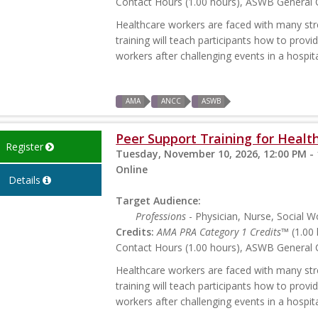
Contact Hours (1.00 hours), ASWB General C
Healthcare workers are faced with many stres
training will teach participants how to prov
workers after challenging events in a hospita
AMA
ANCC
ASWB
Peer Support Training for Health
Register
Tuesday, November 10, 2026, 12:00 PM -
Online
Details
Target Audience:
Professions
- Physician, Nurse, Social W
Credits:
AMA PRA Category 1 Credits™
(1.00 
Contact Hours (1.00 hours), ASWB General C
Healthcare workers are faced with many stres
training will teach participants how to prov
workers after challenging events in a hospita