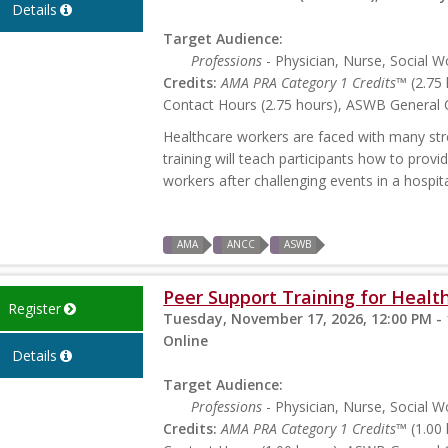
Details
Target Audience:
Professions
- Physician, Nurse, Social W
Credits:
AMA PRA Category 1 Credits™
(2.75 
Contact Hours (2.75 hours), ASWB General C
Healthcare workers are faced with many stres
training will teach participants how to prov
workers after challenging events in a hospita
AMA
ANCC
ASWB
Peer Support Training for Health
Register
Tuesday, November 17, 2026, 12:00 PM -
Online
Details
Target Audience:
Professions
- Physician, Nurse, Social W
Credits:
AMA PRA Category 1 Credits™
(1.00 