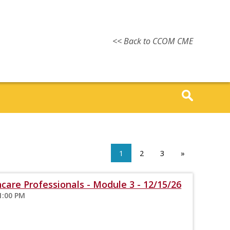
<< Back to CCOM CME
1
2
3
»
care Professionals - Module 3 - 12/15/26
1:00 PM