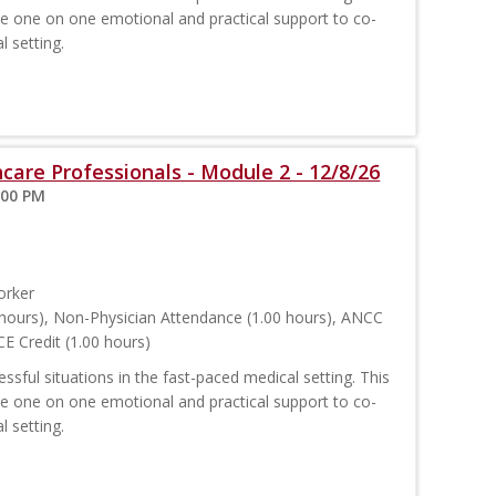
ide one on one emotional and practical support to co-
l setting.
care Professionals - Module 2 - 12/8/26
:00 PM
orker
hours), Non-Physician Attendance (1.00 hours), ANCC
E Credit (1.00 hours)
sful situations in the fast-paced medical setting. This
ide one on one emotional and practical support to co-
l setting.