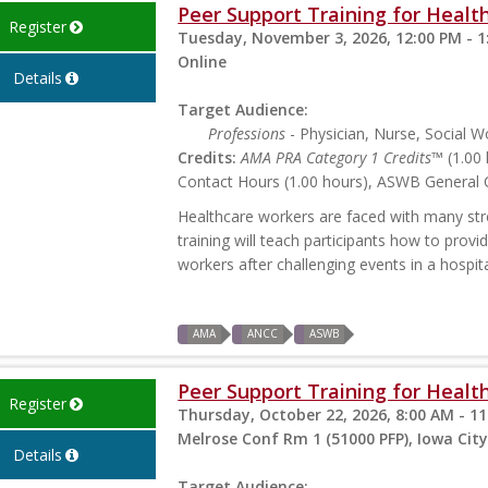
Peer Support Training for Health
Register
Tuesday, November 3, 2026, 12:00 PM - 1
Online
Details
Target Audience:
Professions
- Physician, Nurse, Social W
Credits:
AMA PRA Category 1 Credits™
(1.00 
Contact Hours (1.00 hours), ASWB General C
Healthcare workers are faced with many stres
training will teach participants how to prov
workers after challenging events in a hospita
AMA
ANCC
ASWB
Peer Support Training for Health
Register
Thursday, October 22, 2026, 8:00 AM - 1
Melrose Conf Rm 1 (51000 PFP), Iowa City
Details
Target Audience: