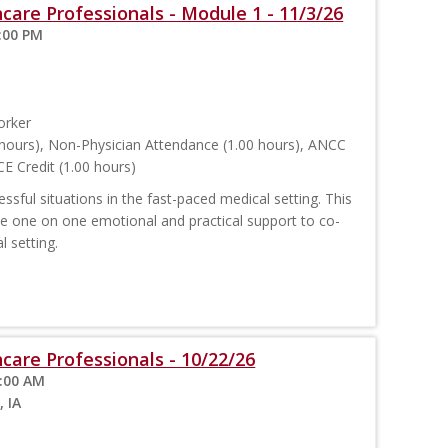
care Professionals - Module 1 - 11/3/26
:00 PM
orker
hours), Non-Physician Attendance (1.00 hours), ANCC
E Credit (1.00 hours)
sful situations in the fast-paced medical setting. This
ide one on one emotional and practical support to co-
l setting.
care Professionals - 10/22/26
1:00 AM
, IA