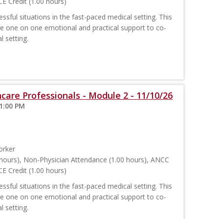
E Credit (1.00 hours)
sful situations in the fast-paced medical setting. This
ide one on one emotional and practical support to co-
l setting.
care Professionals - Module 2 - 11/10/26
 1:00 PM
orker
hours), Non-Physician Attendance (1.00 hours), ANCC
E Credit (1.00 hours)
sful situations in the fast-paced medical setting. This
ide one on one emotional and practical support to co-
l setting.