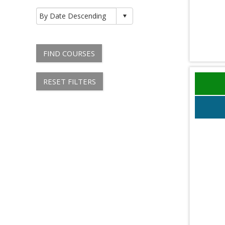
FIND COURSES
RESET FILTERS