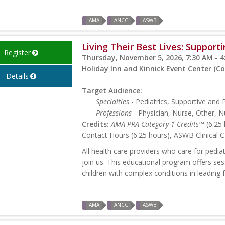
AMA
ANCC
ASWB
Living Their Best Lives: Support
Register
Thursday, November 5, 2026, 7:30 AM - 4
Holiday Inn and Kinnick Event Center (Coral
Details
Target Audience:
Specialties
- Pediatrics, Supportive and P
Professions
- Physician, Nurse, Other, N
Credits:
AMA PRA Category 1 Credits™
(6.25 
Contact Hours (6.25 hours), ASWB Clinical C
All health care providers who care for pedia
join us. This educational program offers se
children with complex conditions in leading fu
AMA
ANCC
ASWB