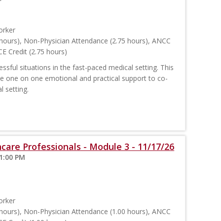
orker
hours), Non-Physician Attendance (2.75 hours), ANCC
E Credit (2.75 hours)
sful situations in the fast-paced medical setting. This
ide one on one emotional and practical support to co-
l setting.
care Professionals - Module 3 - 11/17/26
 1:00 PM
orker
hours), Non-Physician Attendance (1.00 hours), ANCC