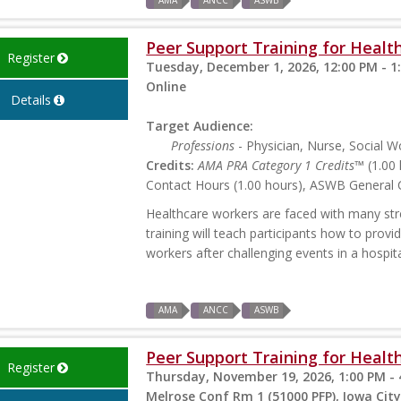
AMA
ANCC
ASWB
Peer Support Training for Health
Register
Tuesday, December 1, 2026, 12:00 PM - 1
Online
Details
Target Audience:
Professions
- Physician, Nurse, Social W
Credits:
AMA PRA Category 1 Credits™
(1.00 
Contact Hours (1.00 hours), ASWB General C
Healthcare workers are faced with many stres
training will teach participants how to prov
workers after challenging events in a hospita
AMA
ANCC
ASWB
Peer Support Training for Health
Register
Thursday, November 19, 2026, 1:00 PM - 
Melrose Conf Rm 1 (51000 PFP), Iowa City