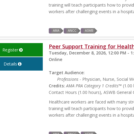
training will teach participants how to prov
workers after challenging events in a hospita
AMA
ANCC
ASWB
Peer Support Training for Health
Register
Tuesday, December 8, 2026, 12:00 PM - 1
Online
Details
Target Audience:
Professions
- Physician, Nurse, Social W
Credits:
AMA PRA Category 1 Credits™
(1.00 
Contact Hours (1.00 hours), ASWB General C
Healthcare workers are faced with many stres
training will teach participants how to prov
workers after challenging events in a hospita