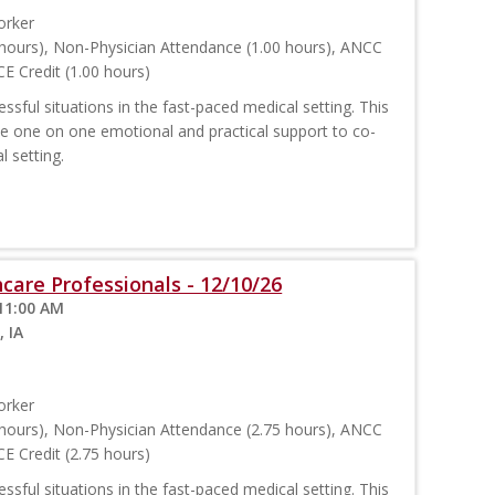
orker
hours), Non-Physician Attendance (1.00 hours), ANCC
E Credit (1.00 hours)
sful situations in the fast-paced medical setting. This
ide one on one emotional and practical support to co-
l setting.
care Professionals - 12/10/26
11:00 AM
, IA
orker
hours), Non-Physician Attendance (2.75 hours), ANCC
E Credit (2.75 hours)
sful situations in the fast-paced medical setting. This