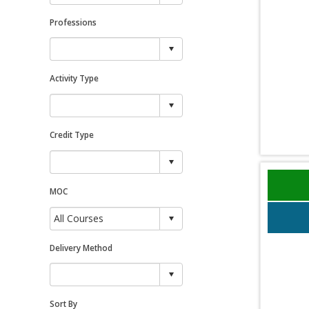
Professions
Activity Type
Credit Type
MOC
Delivery Method
Sort By