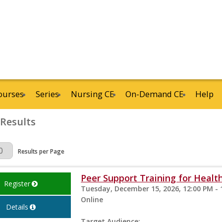
ourses
Series
Nursing CE
On-Demand CE
Help
 Results
Page
Results per Page
Peer Support Training for Health
Register
Tuesday, December 15, 2026, 12:00 PM - 
Online
Details
Target Audience: