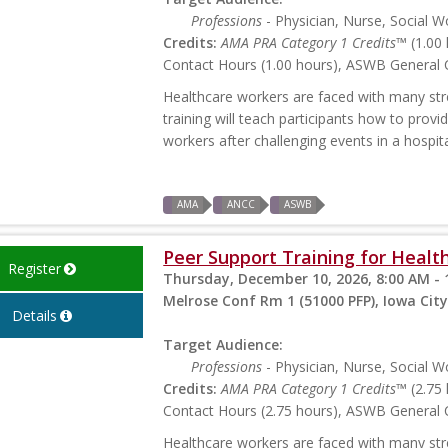
Professions
- Physician, Nurse, Social W
Credits:
AMA PRA Category 1 Credits™
(1.00 
Contact Hours (1.00 hours), ASWB General C
Healthcare workers are faced with many stres
training will teach participants how to prov
workers after challenging events in a hospita
AMA
ANCC
ASWB
Peer Support Training for Health
Register
Thursday, December 10, 2026, 8:00 AM - 
Melrose Conf Rm 1 (51000 PFP), Iowa City
Details
Target Audience:
Professions
- Physician, Nurse, Social W
Credits:
AMA PRA Category 1 Credits™
(2.75 
Contact Hours (2.75 hours), ASWB General C
Healthcare workers are faced with many stres