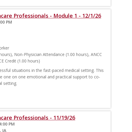
care Professionals - Module 1 - 12/1/26
:00 PM
orker
hours), Non-Physician Attendance (1.00 hours), ANCC
E Credit (1.00 hours)
sful situations in the fast-paced medical setting. This
ide one on one emotional and practical support to co-
l setting.
care Professionals - 11/19/26
4:00 PM
, IA