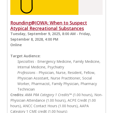
Rounding@IOWA: When to Suspect
Atypical Recreational Substances
Tuesday, September 9, 2025, 8:00 AM - Friday,
September 8, 2028, 4:00 PM
Online
Target Audience:
Specialties
- Emergency Medicine, Family Medicine,
Internal Medicine, Psychiatry
Professions
- Physician, Nurse, Resident, Fellow,
Physician Assistant, Nurse Practitioner, Social
Worker, Pharmacist, Family Physician, Pharmacy
Technician
Credits:
AMA PRA Category 1 Credits™
(1.00 hours), Non-
Physician Attendance (1.00 hours), ACPE Credit (1.00
hours), ANCC Contact Hours (1.00 hours), AAPA
Category 1 CME credit (1.00 hours)