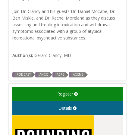
Join Dr. Clancy and his guests Dr. Daniel McCabe, Dr.
Ben Miskle, and Dr. Rachel Moreland as they discuss
assessing and treating intoxication and withdrawal
symptoms associated with a group of atypical
recreational psychoactive substances.
Author(s):
Gerard Clancy, MD
PODCAST
ANCC
ACPE
ACCME
Register
Details