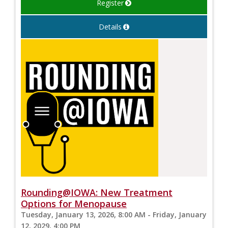
Register
Details
Rounding@IOWA: New Treatment
Options for Menopause
Tuesday, January 13, 2026, 8:00 AM - Friday, January
12, 2029, 4:00 PM