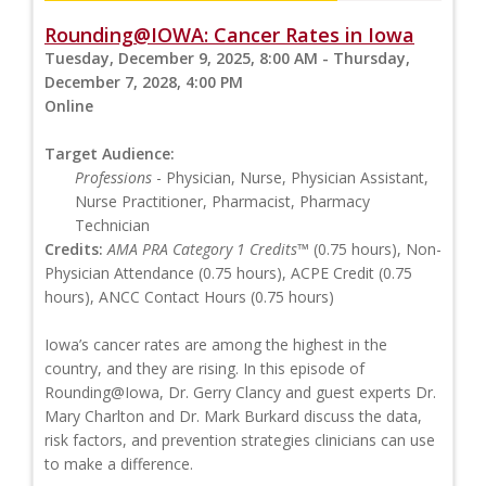
Rounding@IOWA: Cancer Rates in Iowa
Tuesday, December 9, 2025, 8:00 AM - Thursday,
December 7, 2028, 4:00 PM
Online
Target Audience:
Professions
- Physician, Nurse, Physician Assistant,
Nurse Practitioner, Pharmacist, Pharmacy
Technician
Credits:
AMA PRA Category 1 Credits™
(0.75 hours), Non-
Physician Attendance (0.75 hours), ACPE Credit (0.75
hours), ANCC Contact Hours (0.75 hours)
Iowa’s cancer rates are among the highest in the
country, and they are rising. In this episode of
Rounding@Iowa, Dr. Gerry Clancy and guest experts Dr.
Mary Charlton and Dr. Mark Burkard discuss the data,
risk factors, and prevention strategies clinicians can use
to make a difference.