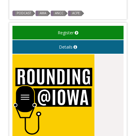
PODCAST
AMA
ANCC
ACPE
Register
Details