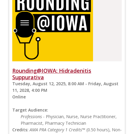
Rounding@IOWA: Hidradenitis
Suppurativa
Tuesday, August 12, 2025, 8:00 AM - Friday, August
11, 2028, 4:00 PM
Online
Target Audience:
Professions
- Physician, Nurse, Nurse Practitioner,
Pharmacist, Pharmacy Technician
Credits:
AMA PRA Category 1 Credits™
(0.50 hours), Non-