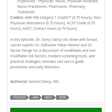
Professions
- Physician, Nurse, Physician Assistant,
Nurse Practitioner, Pharmacist, Pharmacy
Technician
Credits:
AMA PRA Category 1 Credits™
(0.75 hours), Non-
Physician Attendance (0.75 hours), ACPE Credit (0.75
hours), ANCC Contact Hours (0.75 hours)
In this episode, Dr. Gerry Clancy sits down with breast
cancer experts Dr. Katherine Huber-Keener and Dr.
Nicole Fleege for a discussion of modifiable and non-
modifiable risk factors, modern screening tools, and
practical strategies clinicians can use to guide
prevention and early detection.
Author(s):
Gerard Clancy, MD
PODCAST
AMA
ANCC
ACPE