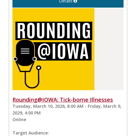
Details
Rounding@IOWA: Tick-borne Illnesses
Tuesday, March 10, 2026, 8:00 AM - Friday, March 9,
2029, 4:00 PM
Online
Target Audience: