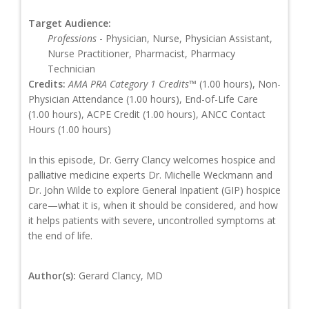
Target Audience:
Professions
- Physician, Nurse, Physician Assistant,
Nurse Practitioner, Pharmacist, Pharmacy
Technician
Credits:
AMA PRA Category 1 Credits™
(1.00 hours), Non-
Physician Attendance (1.00 hours), End-of-Life Care
(1.00 hours), ACPE Credit (1.00 hours), ANCC Contact
Hours (1.00 hours)
In this episode, Dr. Gerry Clancy welcomes hospice and
palliative medicine experts Dr. Michelle Weckmann and
Dr. John Wilde to explore General Inpatient (GIP) hospice
care—what it is, when it should be considered, and how
it helps patients with severe, uncontrolled symptoms at
the end of life.
Author(s):
Gerard Clancy, MD