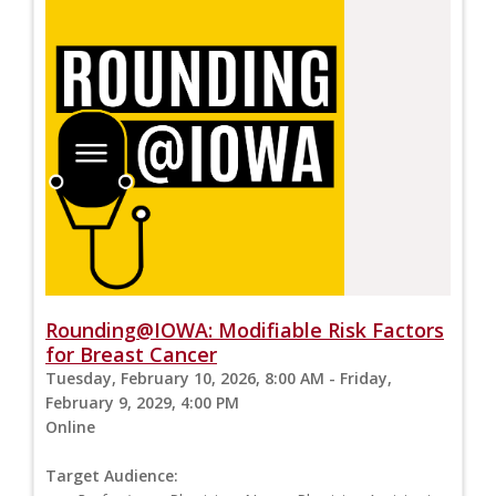
Rounding@IOWA: Modifiable Risk Factors
for Breast Cancer
Tuesday, February 10, 2026, 8:00 AM - Friday,
February 9, 2029, 4:00 PM
Online
Target Audience: