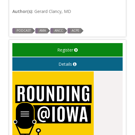
Author(s):
Gerard Clancy, MD
PODCAST
AMA
ANCC
ACPE
Register
Details