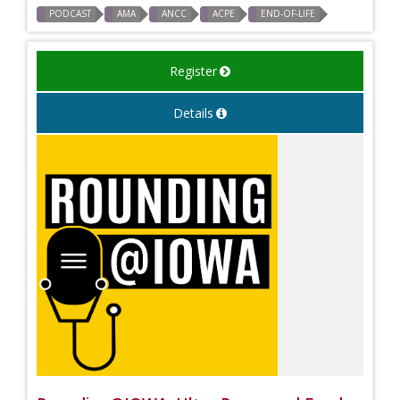
PODCAST
AMA
ANCC
ACPE
END-OF-LIFE
Register
Details