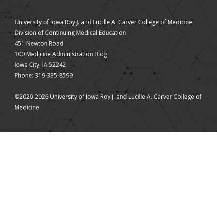
University of Iowa Roy J. and Lucille A. Carver College of Medicine
Division of Continuing Medical Education
451 Newton Road
100 Medicine Administration Bldg
Iowa City, IA 52242
Phone: 319-335-8599
©2020-2026 University of Iowa Roy J. and Lucille A. Carver College of
Medicine