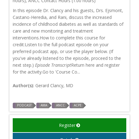
hours), ANCC Contact Hours (1.00 hours)
In this episode Dr. Clancy and his guests, Drs. Ejsmont,
Castano-Heredia, and Rani, discuss the increased
incidence of childhood diabetes as well as standards of
care and new monitoring and treatment
interventions.How to complete this course for
credit:Listen to the full podcast episode on your
preferred podcast app, or use the player below. (If
you've already listened to the episode, proceed to the
next step.)
Episode Transcript
Return here and register
for the activity.Go to 'Course Co...
Author(s):
Gerard Clancy, MD
PODCAST
AMA
ANCC
ACPE
Register