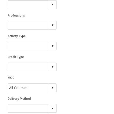
Professions
Activity Type
Credit Type
MOC
Delivery Method