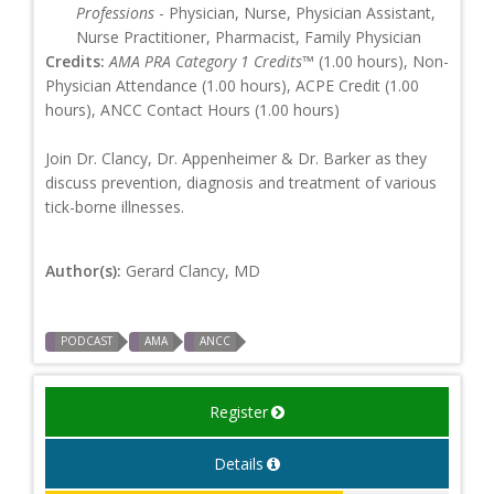
Professions
- Physician, Nurse, Physician Assistant,
Nurse Practitioner, Pharmacist, Family Physician
Credits:
AMA PRA Category 1 Credits™
(1.00 hours), Non-
Physician Attendance (1.00 hours), ACPE Credit (1.00
hours), ANCC Contact Hours (1.00 hours)
Join Dr. Clancy, Dr. Appenheimer & Dr. Barker as they
discuss prevention, diagnosis and treatment of various
tick-borne illnesses.
Author(s):
Gerard Clancy, MD
PODCAST
AMA
ANCC
Register
Details