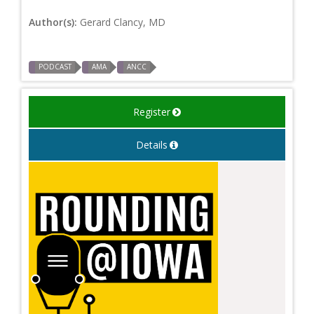
Author(s):
Gerard Clancy, MD
PODCAST
AMA
ANCC
Register
Details