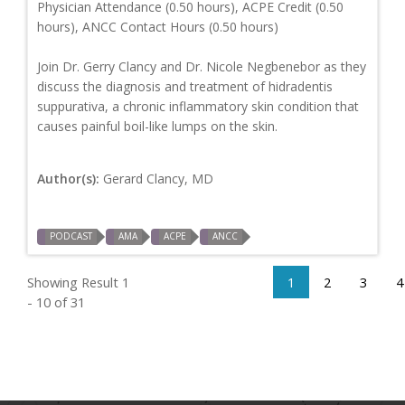
Physician Attendance (0.50 hours), ACPE Credit (0.50
hours), ANCC Contact Hours (0.50 hours)
Join Dr. Gerry Clancy and Dr. Nicole Negbenebor as they
discuss the diagnosis and treatment of hidradentis
suppurativa, a chronic inflammatory skin condition that
causes painful boil-like lumps on the skin.
Author(s):
Gerard Clancy, MD
PODCAST
AMA
ACPE
ANCC
Showing Result 1
1
2
3
4
- 10 of 31