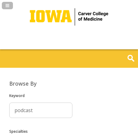
Navigation Panel Toggle
Browse By
Keyword
Specialties