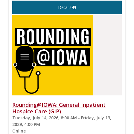
Details
Rounding@IOWA: General Inpatient
Hospice Care (GIP)
Tuesday, July 14, 2026, 8:00 AM - Friday, July 13,
2029, 4:00 PM
Online