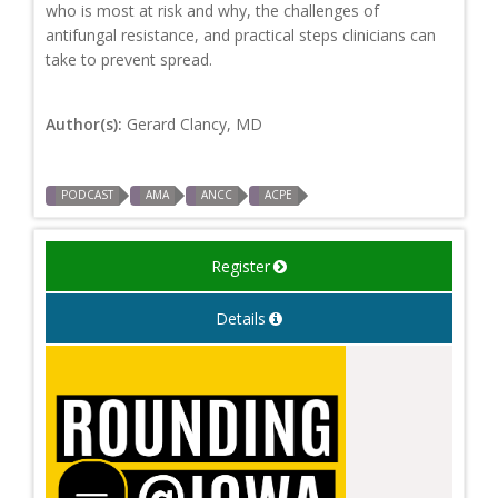
who is most at risk and why, the challenges of
antifungal resistance, and practical steps clinicians can
take to prevent spread.
Author(s):
Gerard Clancy, MD
PODCAST
AMA
ANCC
ACPE
Register
Details