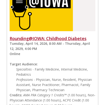
Rounding@IOWA: Childhood Diabetes
Tuesday, April 14, 2026, 8:00 AM - Thursday, April
12, 2029, 4:00 PM
Online
Target Audience:
Specialties
- Family Medicine, Internal Medicine,
Pediatrics
Professions
- Physician, Nurse, Resident, Physician
Assistant, Nurse Practitioner, Pharmacist, Family
Physician, Pharmacy Technician
Credits:
AMA PRA Category 1 Credits™
(1.00 hours), Non-
Physician Attendance (1.00 hours), ACPE Credit (1.00