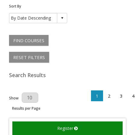
Sort By
FIND COURSES
RESET FILTERS
Search Results
1
2
3
4
Results Per Page
Show
Results per Page
Register