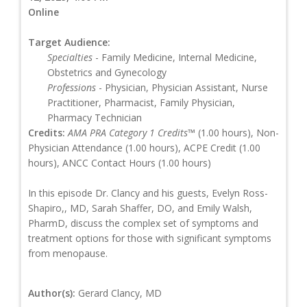
Online
Target Audience:
Specialties
- Family Medicine, Internal Medicine,
Obstetrics and Gynecology
Professions
- Physician, Physician Assistant, Nurse
Practitioner, Pharmacist, Family Physician,
Pharmacy Technician
Credits:
AMA PRA Category 1 Credits™
(1.00 hours), Non-
Physician Attendance (1.00 hours), ACPE Credit (1.00
hours), ANCC Contact Hours (1.00 hours)
In this episode Dr. Clancy and his guests, Evelyn Ross-
Shapiro,, MD, Sarah Shaffer, DO, and Emily Walsh,
PharmD, discuss the complex set of symptoms and
treatment options for those with significant symptoms
from menopause.
Author(s):
Gerard Clancy, MD