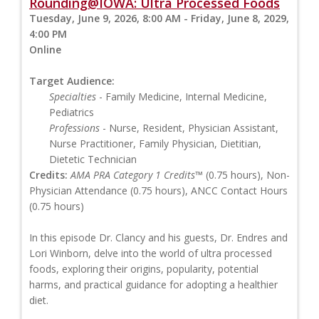
Rounding@IOWA: Ultra Processed Foods
Tuesday, June 9, 2026, 8:00 AM - Friday, June 8, 2029,
4:00 PM
Online
Target Audience:
Specialties
- Family Medicine, Internal Medicine,
Pediatrics
Professions
- Nurse, Resident, Physician Assistant,
Nurse Practitioner, Family Physician, Dietitian,
Dietetic Technician
Credits:
AMA PRA Category 1 Credits™
(0.75 hours), Non-
Physician Attendance (0.75 hours), ANCC Contact Hours
(0.75 hours)
In this episode Dr. Clancy and his guests, Dr. Endres and
Lori Winborn, delve into the world of ultra processed
foods, exploring their origins, popularity, potential
harms, and practical guidance for adopting a healthier
diet.