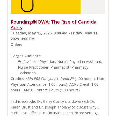
Rounding@IOWA: The Rise of Candida
Auris
Tuesday, May 12, 2026, 8:00 AM - Friday, May 11,
2029, 4:00 PM
Online
Target Audience:
Professions
- Physician, Nurse, Physician Assistant,
Nurse Practitioner, Pharmacist, Pharmacy
Technician
Credits:
AMA PRA Category 1 Credits™
(1.00 hours), Non-
Physician Attendance (1.00 hours), ACPE Credit (1.00
hours), ANCC Contact Hours (1.00 hours)
In this episode, Dr. Gerry Clancy sits down with Dr.
Karen Brust and Dr. Joseph Tholany to discuss why C.
auris is so difficult to eliminate in healthcare settings,