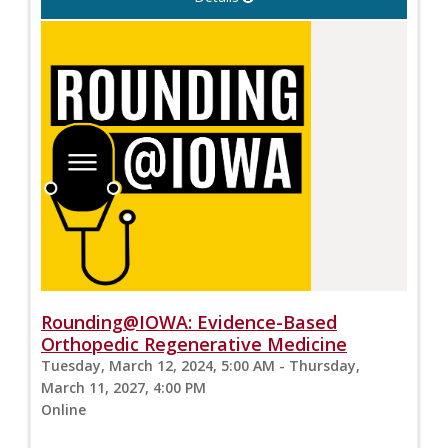
Rounding@IOWA: Evidence-Based
Orthopedic Regenerative Medicine
Tuesday, March 12, 2024, 5:00 AM - Thursday,
March 11, 2027, 4:00 PM
Online