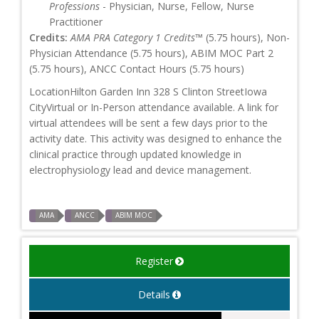
Professions
- Physician, Nurse, Fellow, Nurse
Practitioner
Credits:
AMA PRA Category 1 Credits™
(5.75 hours), Non-
Physician Attendance (5.75 hours), ABIM MOC Part 2
(5.75 hours), ANCC Contact Hours (5.75 hours)
LocationHilton Garden Inn 328 S Clinton StreetIowa
CityVirtual or In-Person attendance available. A link for
virtual attendees will be sent a few days prior to the
activity date. This activity was designed to enhance the
clinical practice through updated knowledge in
electrophysiology lead and device management.
AMA
ANCC
ABIM MOC
Register
Details