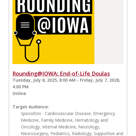
Rounding@IOWA: End-of-Life Doulas
Tuesday, July 8, 2025, 8:00 AM - Friday, July 7, 2028,
4:00 PM
Online
Target Audience:
Specialties
- Cardiovascular Disease, Emergency
Medicine, Family Medicine, Hematology and
Oncology, Internal Medicine, Neurology,
Neurosurgery, Pediatrics, Radiology, Supportive and