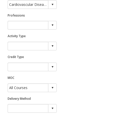
Professions
Activity Type
Credit Type
MOC
Delivery Method