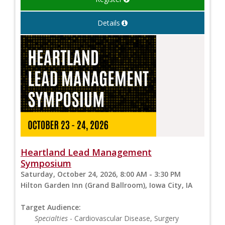
Details
Heartland Lead Management
Symposium
Saturday, October 24, 2026, 8:00 AM - 3:30 PM
Hilton Garden Inn (Grand Ballroom), Iowa City, IA
Target Audience:
Specialties
- Cardiovascular Disease, Surgery