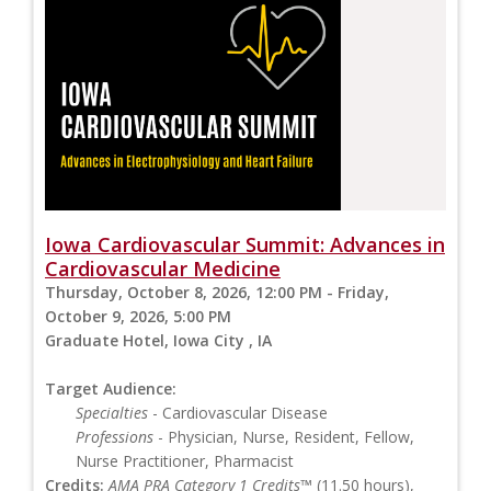
Iowa Cardiovascular Summit: Advances in
Cardiovascular Medicine
Thursday, October 8, 2026, 12:00 PM - Friday,
October 9, 2026, 5:00 PM
Graduate Hotel, Iowa City , IA
Target Audience:
Specialties
- Cardiovascular Disease
Professions
- Physician, Nurse, Resident, Fellow,
Nurse Practitioner, Pharmacist
Credits:
AMA PRA Category 1 Credits™
(11.50 hours),