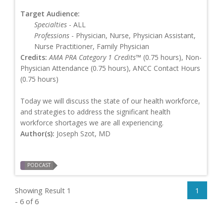
Target Audience:
Specialties
- ALL
Professions
- Physician, Nurse, Physician Assistant,
Nurse Practitioner, Family Physician
Credits:
AMA PRA Category 1 Credits™
(0.75 hours), Non-
Physician Attendance (0.75 hours), ANCC Contact Hours
(0.75 hours)
Today we will discuss the state of our health workforce,
and strategies to address the significant health
workforce shortages we are all experiencing.
Author(s):
Joseph Szot, MD
PODCAST
Showing Result 1
1
- 6 of 6