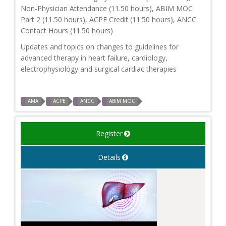
Non-Physician Attendance (11.50 hours), ABIM MOC
Part 2 (11.50 hours), ACPE Credit (11.50 hours), ANCC
Contact Hours (11.50 hours)
Updates and topics on changes to guidelines for
advanced therapy in heart failure, cardiology,
electrophysiology and surgical cardiac therapies
AMA
ACPE
ANCC
ABIM MOC
Register
Details