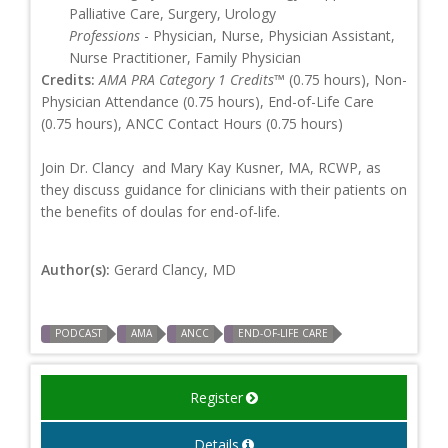
Palliative Care, Surgery, Urology
Professions
- Physician, Nurse, Physician Assistant,
Nurse Practitioner, Family Physician
Credits:
AMA PRA Category 1 Credits™
(0.75 hours), Non-
Physician Attendance (0.75 hours), End-of-Life Care
(0.75 hours), ANCC Contact Hours (0.75 hours)
Join Dr. Clancy and Mary Kay Kusner, MA, RCWP, as
they discuss guidance for clinicians with their patients on
the benefits of doulas for end-of-life.
Author(s):
Gerard Clancy, MD
PODCAST
AMA
ANCC
END-OF-LIFE CARE
Register
Details