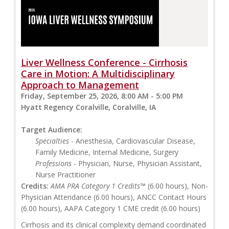
Liver Wellness Conference - Cirrhosis
Care in Motion: A Multidisciplinary
Approach to Management
Friday, September 25, 2026, 8:00 AM - 5:00 PM
Hyatt Regency Coralville, Coralville, IA
Target Audience:
Specialties
- Anesthesia, Cardiovascular Disease,
Family Medicine, Internal Medicine, Surgery
Professions
- Physician, Nurse, Physician Assistant,
Nurse Practitioner
Credits:
AMA PRA Category 1 Credits™
(6.00 hours), Non-
Physician Attendance (6.00 hours), ANCC Contact Hours
(6.00 hours), AAPA Category 1 CME credit (6.00 hours)
Cirrhosis and its clinical complexity demand coordinated