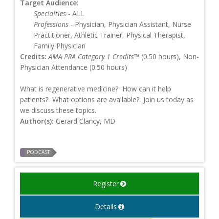
Target Audience:
Specialties
- ALL
Professions
- Physician, Physician Assistant, Nurse
Practitioner, Athletic Trainer, Physical Therapist,
Family Physician
Credits:
AMA PRA Category 1 Credits™
(0.50 hours), Non-
Physician Attendance (0.50 hours)
What is regenerative medicine? How can it help
patients? What options are available? Join us today as
we discuss these topics.
Author(s):
Gerard Clancy, MD
PODCAST
Register
Details