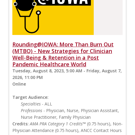
Rounding@IOWA: More Than Burn Out
(MTBO) - New Strategies for Clinician
Well-Being & Retention in a Post
Pandemic Healthcare World
Tuesday, August 8, 2023, 5:00 AM - Friday, August 7,
2026, 11:00 PM
Online
Target Audience:
Specialties
- ALL
Professions
- Physician, Nurse, Physician Assistant,
Nurse Practitioner, Family Physician
Credits:
AMA PRA Category 1 Credits™
(0.75 hours), Non-
Physician Attendance (0.75 hours), ANCC Contact Hours