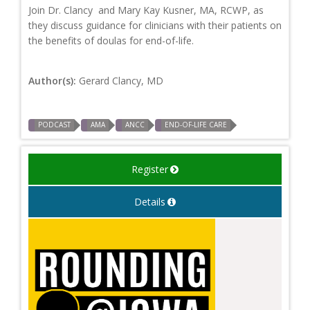
Join Dr. Clancy and Mary Kay Kusner, MA, RCWP, as
they discuss guidance for clinicians with their patients on
the benefits of doulas for end-of-life.
Author(s):
Gerard Clancy, MD
PODCAST
AMA
ANCC
END-OF-LIFE CARE
Register
Details