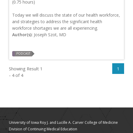
(0.75 hours)
Today we will discuss the state of our health workforce,
and strategies to address the significant health
workforce shortages we are all experiencing.
Author(s):
Joseph Szot, MD
PODCAST
Showing Result 1
1
- 4 of 4
University of Iowa Roy J. and Lucille A. Carver College of Medicine
Division of Continuing Medical Education