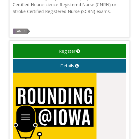
Certified Neuroscience Registered Nurse (CNRN) or
Stroke Certified Registered Nurse (SCRN) exams.
ANCC
Register
Details