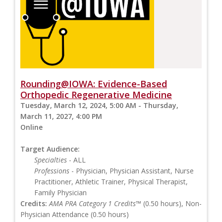
Rounding@IOWA: Evidence-Based
Orthopedic Regenerative Medicine
Tuesday, March 12, 2024, 5:00 AM - Thursday,
March 11, 2027, 4:00 PM
Online
Target Audience:
Specialties
- ALL
Professions
- Physician, Physician Assistant, Nurse
Practitioner, Athletic Trainer, Physical Therapist,
Family Physician
Credits:
AMA PRA Category 1 Credits™
(0.50 hours), Non-
Physician Attendance (0.50 hours)