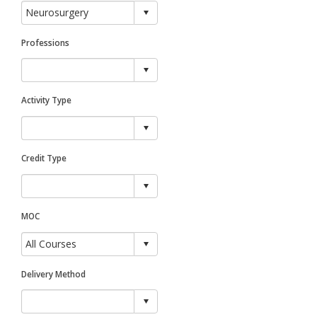
Professions
Activity Type
Credit Type
MOC
Delivery Method