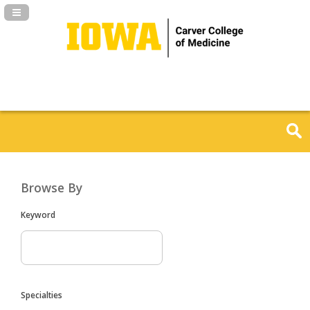
Navigation Panel Toggle
Browse By
Keyword
Specialties