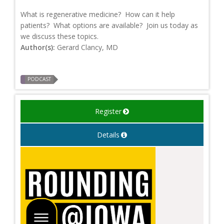
What is regenerative medicine? How can it help
patients? What options are available? Join us today as
we discuss these topics.
Author(s):
Gerard Clancy, MD
PODCAST
Register
Details