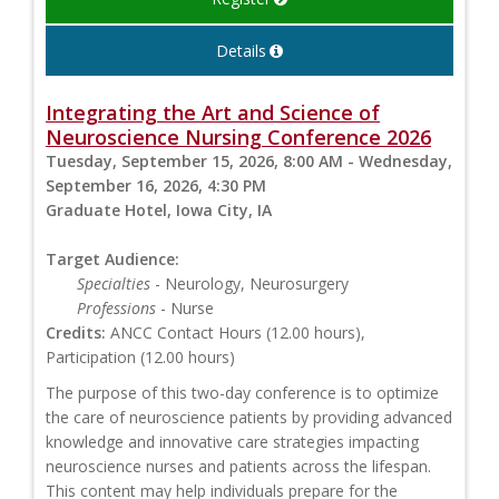
Details
Integrating the Art and Science of
Neuroscience Nursing Conference 2026
Tuesday, September 15, 2026, 8:00 AM - Wednesday,
September 16, 2026, 4:30 PM
Graduate Hotel, Iowa City, IA
Target Audience:
Specialties
- Neurology, Neurosurgery
Professions
- Nurse
Credits:
ANCC Contact Hours (12.00 hours),
Participation (12.00 hours)
The purpose of this two-day conference is to optimize
the care of neuroscience patients by providing advanced
knowledge and innovative care strategies impacting
neuroscience nurses and patients across the lifespan.
This content may help individuals prepare for the