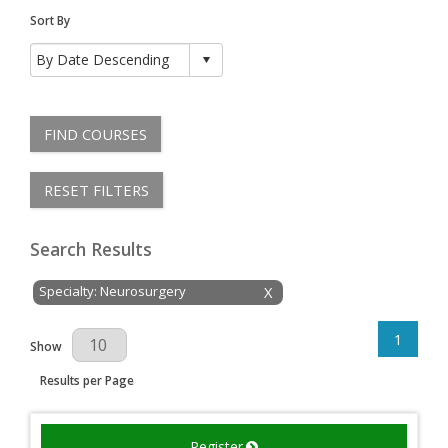
Sort By
FIND COURSES
RESET FILTERS
Search Results
Specialty: Neurosurgery
X
1
Results Per Page
Show
Results per Page
Register