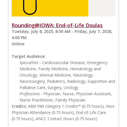
Rounding@IOWA: End-of-Life Doulas
Tuesday, July 8, 2025, 8:00 AM - Friday, July 7, 2028,
4:00 PM
Online
Target Audience:
Specialties
- Cardiovascular Disease, Emergency
Medicine, Family Medicine, Hematology and
Oncology, Internal Medicine, Neurology,
Neurosurgery, Pediatrics, Radiology, Supportive and
Palliative Care, Surgery, Urology
Professions
- Physician, Nurse, Physician Assistant,
Nurse Practitioner, Family Physician
Credits:
AMA PRA Category 1 Credits™
(0.75 hours), Non-
Physician Attendance (0.75 hours), End-of-Life Care
(0.75 hours), ANCC Contact Hours (0.75 hours)