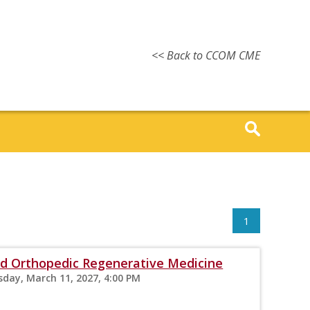
<< Back to CCOM CME
1
 Orthopedic Regenerative Medicine
sday, March 11, 2027, 4:00 PM