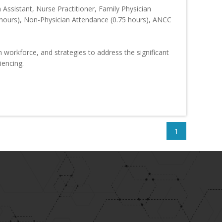
 Assistant, Nurse Practitioner, Family Physician
hours), Non-Physician Attendance (0.75 hours), ANCC
h workforce, and strategies to address the significant
iencing.
1