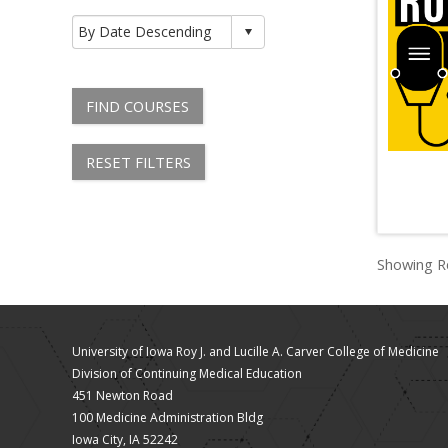
FIND COURSES
RESET FILTERS
Showing Re
University of Iowa Roy J. and Lucille A. Carver College of Medicine
Division of Continuing Medical Education
451 Newton Road
100 Medicine Administration Bldg
Iowa City, IA 52242