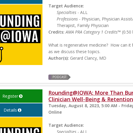
Target Audience:
Specialties
- ALL
Professions
- Physician, Physician Assist
Therapist, Family Physician
Credits:
AMA PRA Category 1 Credits™
(0.50 
What is regenerative medicine? How can it 
as we discuss these topics.
Author(s):
Gerard Clancy, MD
PODCAST
Rounding@IOWA: More Than Burn
Register
Clinician Well-Being & Retentio
Tuesday, August 8, 2023, 5:00 AM - Frida
Details
Online
Target Audience:
Specialties
- ALL