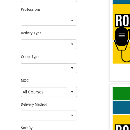
Professions
Activity Type
Credit Type
MOC
Delivery Method
Sort By