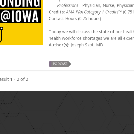
Professions
- Physician, Nurse, Physician
Credits:
AMA PRA Category 1 Credits™
(0.75 
Contact Hours (0.75 hours)
Today we will discuss the state of our healt
health workforce shortages we are all exper
Author(s):
Joseph Szot, MD
PODCAST
sult 1 - 2 of 2