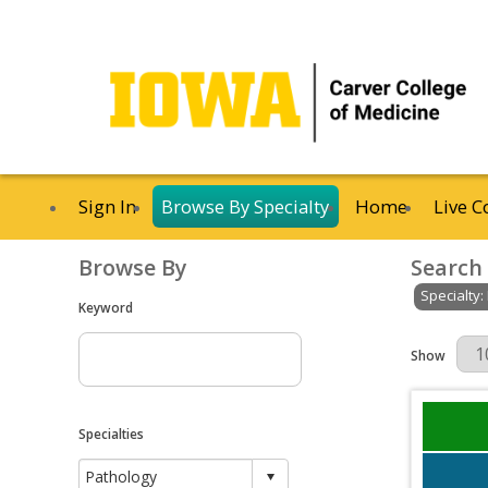
Sign In
Browse By Specialty
Home
Live C
Browse By
Search
Specialty:
Keyword
Results Per 
Show
Specialties