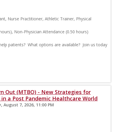
ant, Nurse Practitioner, Athletic Trainer, Physical
hours), Non-Physician Attendance (0.50 hours)
help patients? What options are available? Join us today
 Out (MTBO) - New Strategies for
n in a Post Pandemic Healthcare World
y, August 7, 2026, 11:00 PM