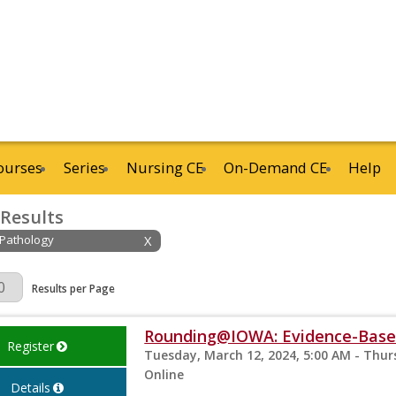
ourses
Series
Nursing CE
On-Demand CE
Help
 Results
 Pathology
X
Page
Results per Page
Rounding@IOWA: Evidence-Based
Register
Tuesday, March 12, 2024, 5:00 AM - Thur
Online
Details