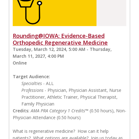
Rounding@IOWA: Evidence-Based
Orthopedic Regenerative Medicine
Tuesday, March 12, 2024, 5:00 AM - Thursday,
March 11, 2027, 4:00 PM
Online
Target Audience:
Specialties
- ALL
Professions
- Physician, Physician Assistant, Nurse
Practitioner, Athletic Trainer, Physical Therapist,
Family Physician
Credits:
AMA PRA Category 1 Credits™
(0.50 hours), Non-
Physician Attendance (0.50 hours)
What is regenerative medicine? How can it help
patients? What options are available? Join us today as