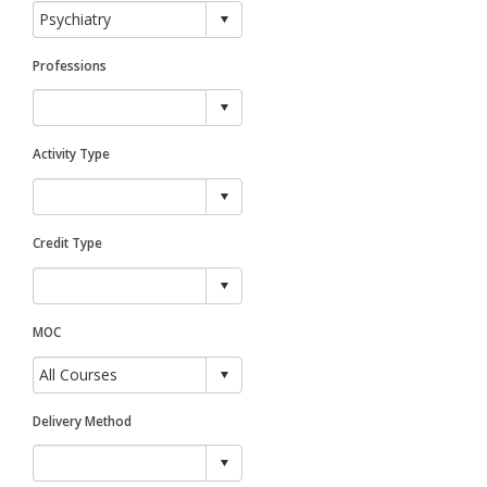
Professions
Activity Type
Credit Type
MOC
Delivery Method