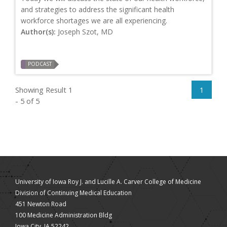
and strategies to address the significant health
workforce shortages we are all experiencing.
Author(s):
Joseph Szot, MD
PODCAST
Showing Result 1
1
- 5 of 5
University of Iowa Roy J. and Lucille A. Carver College of Medicine
Division of Continuing Medical Education
451 Newton Road
100 Medicine Administration Bldg
Iowa City, IA 52242