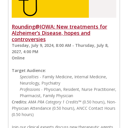
Rounding@IOWA: New treatments for
Alzheimer’s Disease, hopes and
controversies
Tuesday, July 9, 2024, 8:00 AM - Thursday, July 8,
2027, 4:00 PM
Online
Target Audience:
Specialties
- Family Medicine, Internal Medicine,
Neurology, Psychiatry
Professions
- Physician, Resident, Nurse Practitioner,
Pharmacist, Family Physician
Credits:
AMA PRA Category 1 Credits™
(0.50 hours), Non-
Physician Attendance (0.50 hours), ANCC Contact Hours
(0.50 hours)
Join our clinical experts discuss new therapeutic agents