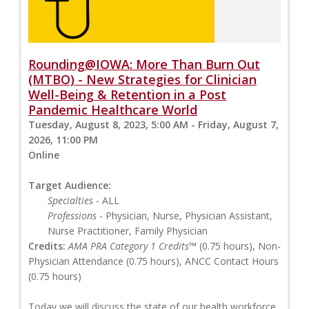
Rounding@IOWA: More Than Burn Out
(MTBO) - New Strategies for Clinician
Well-Being & Retention in a Post
Pandemic Healthcare World
Tuesday, August 8, 2023, 5:00 AM - Friday, August 7,
2026, 11:00 PM
Online
Target Audience:
Specialties
- ALL
Professions
- Physician, Nurse, Physician Assistant,
Nurse Practitioner, Family Physician
Credits:
AMA PRA Category 1 Credits™
(0.75 hours), Non-
Physician Attendance (0.75 hours), ANCC Contact Hours
(0.75 hours)
Today we will discuss the state of our health workforce,