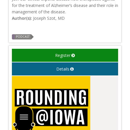
for the treatment of Alzheimer’s disease and their role in
management of the disease.
Author(s):
Joseph Szot, MD
PODCAST
Register
Details