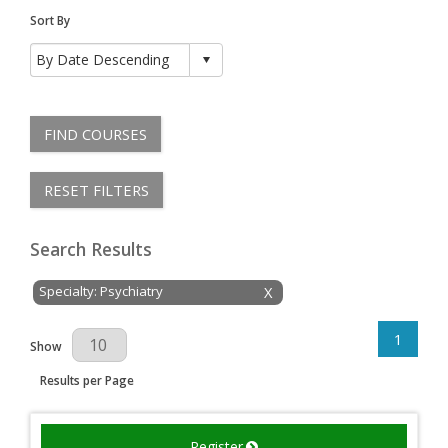
Sort By
FIND COURSES
RESET FILTERS
Search Results
Specialty: Psychiatry
X
1
Results Per Page
Show
Results per Page
Register