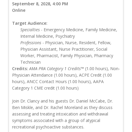
September 8, 2028, 4:00 PM
Online
Target Audience:
Specialties
- Emergency Medicine, Family Medicine,
Internal Medicine, Psychiatry
Professions
- Physician, Nurse, Resident, Fellow,
Physician Assistant, Nurse Practitioner, Social
Worker, Pharmacist, Family Physician, Pharmacy
Technician
Credits:
AMA PRA Category 1 Credits™
(1.00 hours), Non-
Physician Attendance (1.00 hours), ACPE Credit (1.00
hours), ANCC Contact Hours (1.00 hours), AAPA
Category 1 CME credit (1.00 hours)
Join Dr. Clancy and his guests Dr. Daniel McCabe, Dr.
Ben Miskle, and Dr. Rachel Moreland as they discuss
assessing and treating intoxication and withdrawal
symptoms associated with a group of atypical
recreational psychoactive substances.