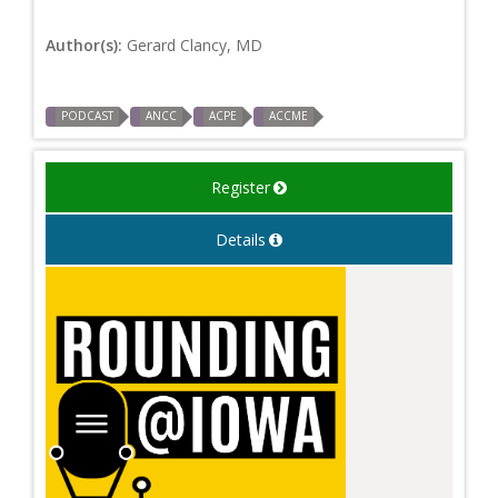
Author(s):
Gerard Clancy, MD
PODCAST
ANCC
ACPE
ACCME
Register
Details