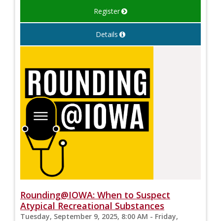
Register
Details
Rounding@IOWA: When to Suspect
Atypical Recreational Substances
Tuesday, September 9, 2025, 8:00 AM - Friday,