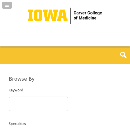
Navigation Panel Toggle
Browse By
Keyword
Specialties