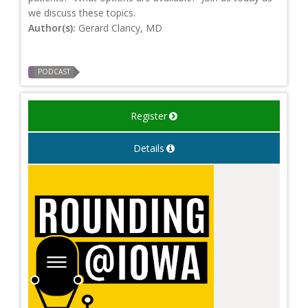
we discuss these topics.
Author(s):
Gerard Clancy, MD
PODCAST
Register
Details