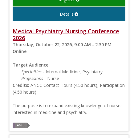
Details
Medical Psychiatry Nursing Conference
2026
Thursday, October 22, 2026, 9:00 AM - 2:30 PM
Online
Target Audience:
Specialties
- Internal Medicine, Psychiatry
Professions
- Nurse
Credits:
ANCC Contact Hours (4.50 hours), Participation
(4.50 hours)
The purpose is to expand existing knowledge of nurses
interested in medicine and psychiatry.
ANCC