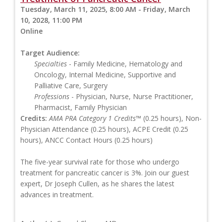
Tuesday, March 11, 2025, 8:00 AM - Friday, March
10, 2028, 11:00 PM
Online
Target Audience:
Specialties
- Family Medicine, Hematology and
Oncology, Internal Medicine, Supportive and
Palliative Care, Surgery
Professions
- Physician, Nurse, Nurse Practitioner,
Pharmacist, Family Physician
Credits:
AMA PRA Category 1 Credits™
(0.25 hours), Non-
Physician Attendance (0.25 hours), ACPE Credit (0.25
hours), ANCC Contact Hours (0.25 hours)
The five-year survival rate for those who undergo
treatment for pancreatic cancer is 3%. Join our guest
expert, Dr Joseph Cullen, as he shares the latest
advances in treatment.