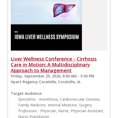
Liver Wellness Conference - Cirrhosis
Care in Motion: A Multidisciplinary
Approach to Management
Friday, September 25, 2026, 8:00 AM - 5:00 PM
Hyatt Regency Coralville, Coralville, IA
Target Audience:
Specialties
- Anesthesia, Cardiovascular Disease,
Family Medicine, Internal Medicine, Surgery
Professions
- Physician, Nurse, Physician Assistant,
Nurse Practitioner