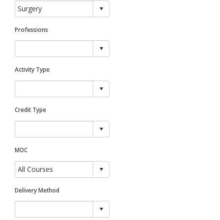
Professions
Activity Type
Credit Type
MOC
Delivery Method