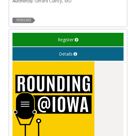
Author(s):
Gerard Clancy, MD
PODCAST
Register
Details