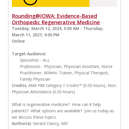
Rounding@IOWA: Evidence-Based
Orthopedic Regenerative Medicine
Tuesday, March 12, 2024, 5:00 AM - Thursday,
March 11, 2027, 4:00 PM
Online
Target Audience:
Specialties
- ALL
Professions
- Physician, Physician Assistant, Nurse
Practitioner, Athletic Trainer, Physical Therapist,
Family Physician
Credits:
AMA PRA Category 1 Credits™
(0.50 hours), Non-
Physician Attendance (0.50 hours)
What is regenerative medicine? How can it help
patients? What options are available? Join us today as
we discuss these topics.
Author(s):
Gerard Clancy, MD