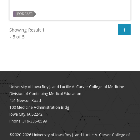
PODCAST
Showing Result 1
1
- 5 of 5
University of Iowa Roy J. and Lucille A. Carver College of Medicine
Division of Continuing Medical Education
451 Newton Road
100 Medicine Administration Bldg
Iowa City, IA 52242
Phone: 319-335-8599
©2020-2026 University of Iowa Roy J. and Lucille A. Carver College of