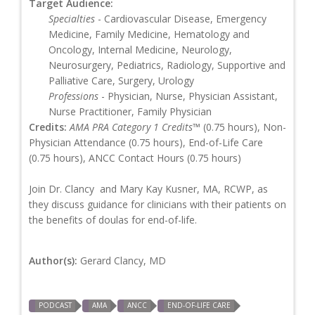
Target Audience:
Specialties
- Cardiovascular Disease, Emergency
Medicine, Family Medicine, Hematology and
Oncology, Internal Medicine, Neurology,
Neurosurgery, Pediatrics, Radiology, Supportive and
Palliative Care, Surgery, Urology
Professions
- Physician, Nurse, Physician Assistant,
Nurse Practitioner, Family Physician
Credits:
AMA PRA Category 1 Credits™
(0.75 hours), Non-
Physician Attendance (0.75 hours), End-of-Life Care
(0.75 hours), ANCC Contact Hours (0.75 hours)
Join Dr. Clancy and Mary Kay Kusner, MA, RCWP, as
they discuss guidance for clinicians with their patients on
the benefits of doulas for end-of-life.
Author(s):
Gerard Clancy, MD
PODCAST
AMA
ANCC
END-OF-LIFE CARE