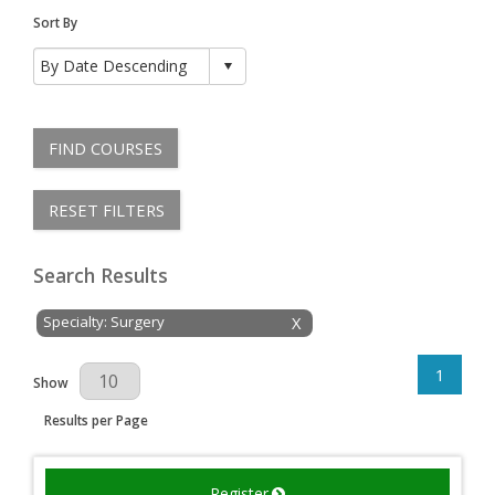
Sort By
FIND COURSES
RESET FILTERS
Search Results
Specialty: Surgery
X
1
Results Per Page
Show
Results per Page
Register