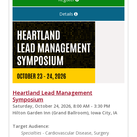
Details
Heartland Lead Management
Symposium
Saturday, October 24, 2026, 8:00 AM - 3:30 PM
Hilton Garden Inn (Grand Ballroom), Iowa City, IA
Target Audience:
Specialties
- Cardiovascular Disease, Surgery