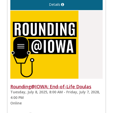
Details
Rounding@IOWA: End-of-Life Doulas
Tuesday, July 8, 2025, 8:00 AM - Friday, July 7, 2028,
4:00 PM
Online