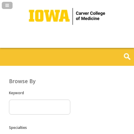
Navigation Panel Toggle
Browse By
Keyword
Specialties