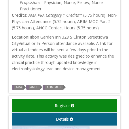
Professions
- Physician, Nurse, Fellow, Nurse
Practitioner
Credits:
AMA PRA Category 1 Credits™
(5.75 hours), Non-
Physician Attendance (5.75 hours), ABIM MOC Part 2
(5.75 hours), ANCC Contact Hours (5.75 hours)
LocationHilton Garden Inn 328 S Clinton StreetIowa
CityVirtual or In-Person attendance available. A link for
virtual attendees will be sent a few days prior to the
activity date. This activity was designed to enhance the
clinical practice through updated knowledge in
electrophysiology lead and device management.
AMA
ANCC
ABIM MOC
Register
Details