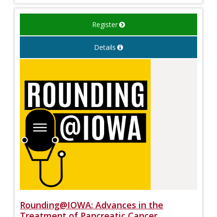
Register
Details
Rounding@IOWA: Advances in the
Treatment of Pancreatic Cancer