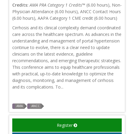
Credits:
AMA PRA Category 1 Credits™
(6.00 hours), Non-
Physician Attendance (6.00 hours), ANCC Contact Hours
(6.00 hours), AAPA Category 1 CME credit (6.00 hours)
Cirrhosis and its clinical complexity demand coordinated
care across the healthcare spectrum. As advances in the
understanding and management of portal hypertension
continue to evolve, there is a clear need to update
clinicians on the latest evidence, guideline
recommendations, and emerging therapeutic strategies.
This conference aims to equip healthcare professionals
with practical, up-to-date knowledge to optimize the
diagnosis, monitoring, and management of cirrhosis
and its complications. To...
AMA
ANCC
Register